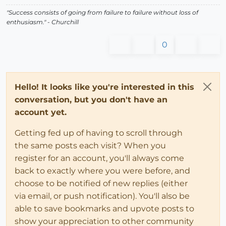
"Success consists of going from failure to failure without loss of
enthusiasm." - Churchill
0
Hello! It looks like you're interested in this
conversation, but you don't have an
account yet.
Getting fed up of having to scroll through
the same posts each visit? When you
register for an account, you'll always come
back to exactly where you were before, and
choose to be notified of new replies (either
via email, or push notification). You'll also be
able to save bookmarks and upvote posts to
show your appreciation to other community