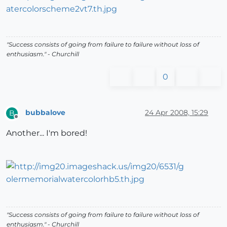
"Success consists of going from failure to failure without loss of
enthusiasm." - Churchill
0
bubbalove
24 Apr 2008, 15:29
B
Offline
Another... I'm bored!
"Success consists of going from failure to failure without loss of
enthusiasm." - Churchill