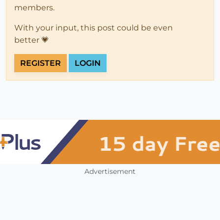
members.
With your input, this post could be even
better 💗
REGISTER
LOGIN
Advertisement