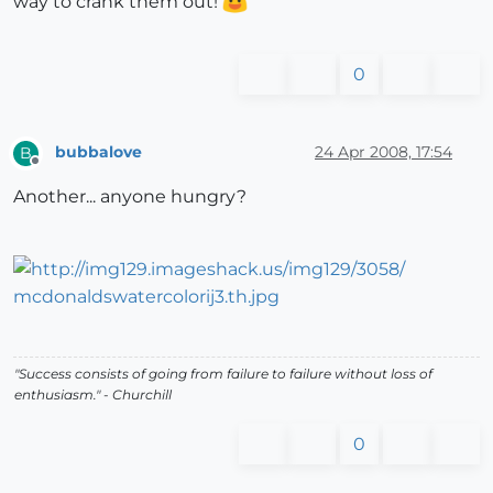
way to crank them out!
0
bubbalove
24 Apr 2008, 17:54
B
Offline
Another... anyone hungry?
"Success consists of going from failure to failure without loss of
enthusiasm." - Churchill
0