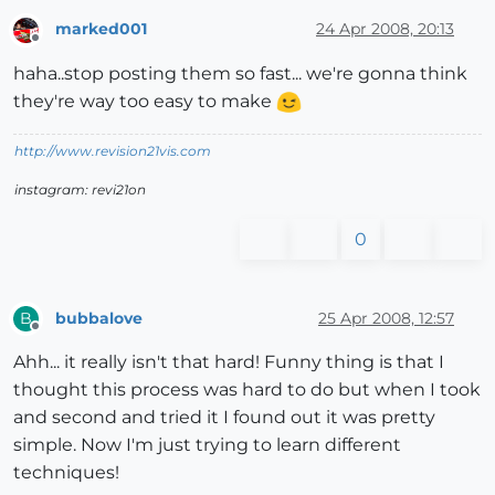
marked001
24 Apr 2008, 20:13
Offline
haha..stop posting them so fast... we're gonna think
they're way too easy to make
http://www.revision21vis.com
instagram: revi21on
0
bubbalove
25 Apr 2008, 12:57
B
Offline
Ahh... it really isn't that hard! Funny thing is that I
thought this process was hard to do but when I took
and second and tried it I found out it was pretty
simple. Now I'm just trying to learn different
techniques!