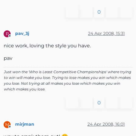
0
pav_3j
24 Apr 2008, 15:31
P
Offline
nice work, loving the style you have.
pav
Just won the 'Who is Least Competitive Championships' where trying
to win will make you lose. Trying to lose makes you win which makes
you lose. Not trying at all makes you lose which makes you win
which makes you lose.
0
mirjman
24 Apr 2008, 16:01
M
Offline