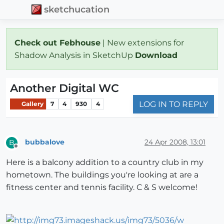
sketchucation
Check out Febhouse
| New extensions for
Shadow Analysis in SketchUp
Download
Another Digital WC
LOG IN TO REPLY
Gallery
7
4
930
4
bubbalove
24 Apr 2008, 13:01
B
Offline
Here is a balcony addition to a country club in my
hometown. The buildings you're looking at are a
fitness center and tennis facility. C & S welcome!