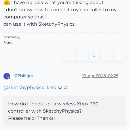
I have no idea what you're talking about.
I don't know how to connect my controller to my
computer so that I
can use it with SketchyPhysics.
Sincerely,
Nate
0
CPhillips
19 Apr 2008, 02:25
C
Offline
@
sketchyphysics_1250
said:
How do I "hook up" a wireless Xbox 360
controller with SketchyPhysics?
Please help! Thanks!