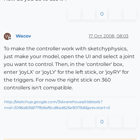
0
Wacov
17 Oct 2008, 08:03
W
Offline
To make the controller work with sketchyphysics,
just make your model, open the UI and select a joint
you want to control. Then, in the 'controller' box,
enter 'joyLX' or 'joyLY' for the left stick, or 'joyRY' for
the triggers. For now the right stick on 360
controllers isn't compatible.
http://sketchup.google.com/3dwarehouse/cldetails?
mid=3096a836877fb9af6cd8ad826e9017b8&prevstart=0
0