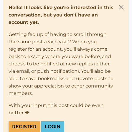
Hello! It looks like you're interested in this
conversation, but you don't have an
account yet.
Getting fed up of having to scroll through
the same posts each visit? When you
register for an account, you'll always come
back to exactly where you were before, and
choose to be notified of new replies (either
via email, or push notification). You'll also be
able to save bookmarks and upvote posts to
show your appreciation to other community
members.
With your input, this post could be even
better 💗
REGISTER
LOGIN