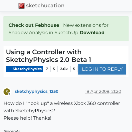
sketchucation
Check out Febhouse
| New extensions for
Shadow Analysis in SketchUp
Download
Using a Controller with
SketchyPhysics 2.0 Beta 1
LOG IN TO REPLY
SketchyPhysics
7
5
2.6k
5
sketchyphysics_1250
18 Apr 2008, 21:20
S
Offline
How do I "hook up" a wireless Xbox 360 controller
with SketchyPhysics?
Please help! Thanks!
Sincerely,