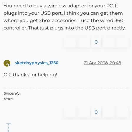
You need to buy a wireless adapter for your PC. It
plugs into your USB port. I think you can get them
where you get xbox accesories. I use the wired 360
controller. That just plugs into the USB port directly.
0
sketchyphysics_1250
21 Apr 2008, 20:48
S
Offline
OK, thanks for helping!
Sincerely,
Nate
0