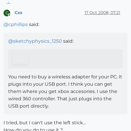
Cxx
17 Oct 2008, 07:21
C
Offline
@
cphillips
said:
@
sketchyphysics_1250
said:
You need to buy a wireless adapter for your PC. It
plugs into your USB port. I think you can get
them where you get xbox accesories. I use the
wired 360 controller. That just plugs into the
USB port directly.
I tried, but I can't use the left stick...
How do you do to use it ?