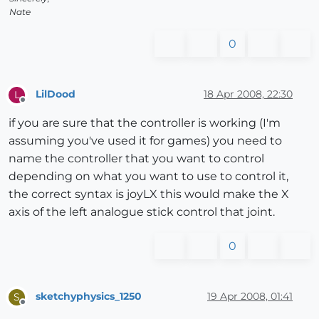
Nate
0
LilDood
18 Apr 2008, 22:30
L
Offline
if you are sure that the controller is working (I'm
assuming you've used it for games) you need to
name the controller that you want to control
depending on what you want to use to control it,
the correct syntax is joyLX this would make the X
axis of the left analogue stick control that joint.
0
sketchyphysics_1250
19 Apr 2008, 01:41
S
Offline