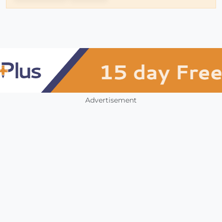
Advertisement