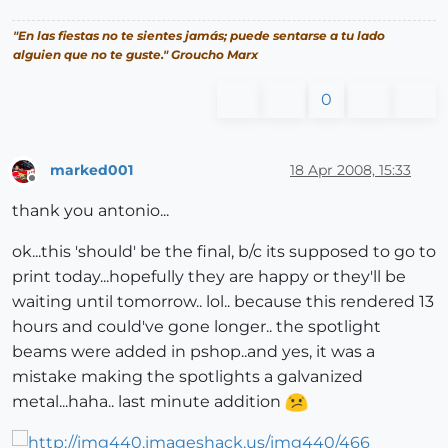
"En las fiestas no te sientes jamás; puede sentarse a tu lado
alguien que no te guste." Groucho Marx
0
marked001
18 Apr 2008, 15:33
Offline
thank you antonio...
ok...this 'should' be the final, b/c its supposed to go to
print today...hopefully they are happy or they'll be
waiting until tomorrow.. lol.. because this rendered 13
hours and could've gone longer.. the spotlight
beams were added in pshop..and yes, it was a
mistake making the spotlights a galvanized
metal...haha.. last minute addition