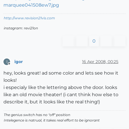
http://www.revision21vis.com
instagram: revi21on
0
igor
16 Apr 2008, 00:25
I
Offline
hey, looks great! ad some color and lets see how it
looks!
i especialy like the lettering above the door. looks
like an old movie theater! (i cant think how else to
describe it, but it looks like the real thing!)
The genius switch has no "off" position
Intelegence is natrual, it takes real effort to be ignorant