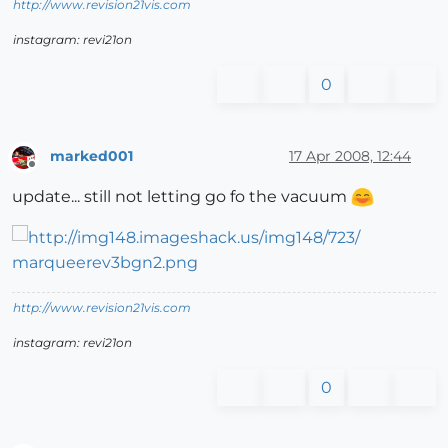
http://www.revision21vis.com
instagram: revi21on
0
marked001
17 Apr 2008, 12:44
Offline
update... still not letting go fo the vacuum
http://www.revision21vis.com
instagram: revi21on
0