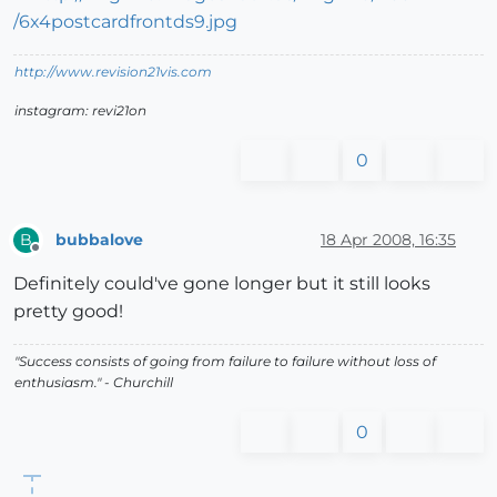
http://www.revision21vis.com
instagram: revi21on
0
bubbalove
18 Apr 2008, 16:35
B
Offline
Definitely could've gone longer but it still looks
pretty good!
"Success consists of going from failure to failure without loss of
enthusiasm." - Churchill
0