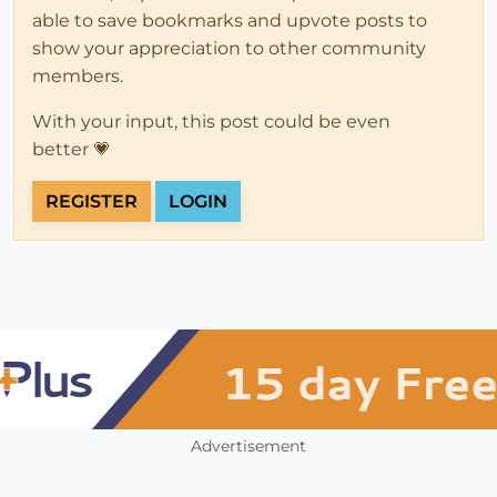
able to save bookmarks and upvote posts to
show your appreciation to other community
members.
With your input, this post could be even
better 💗
REGISTER
LOGIN
Advertisement