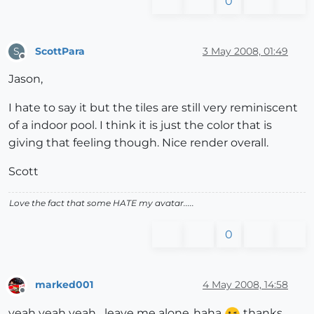
0
ScottPara
3 May 2008, 01:49
S
Offline
Jason,
I hate to say it but the tiles are still very reminiscent
of a indoor pool. I think it is just the color that is
giving that feeling though. Nice render overall.
Scott
Love the fact that some HATE my avatar.....
0
marked001
4 May 2008, 14:58
Offline
yeah yeah yeah....leave me alone..haha
thanks.