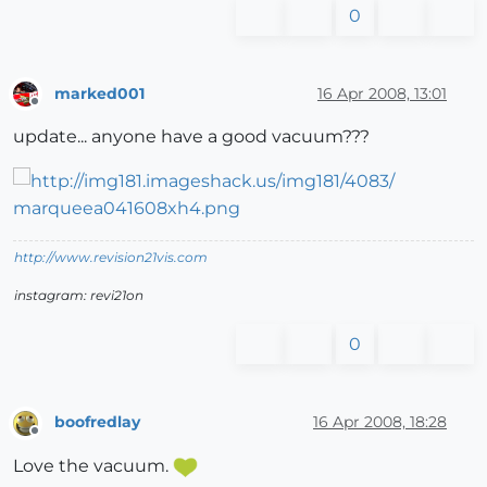
0
marked001
16 Apr 2008, 13:01
Offline
update... anyone have a good vacuum???
http://www.revision21vis.com
instagram: revi21on
0
boofredlay
16 Apr 2008, 18:28
Offline
Love the vacuum.