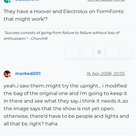
Offline
They have a Hoover and Electrolux on FormFonts
that might work!?
"Success consists of going from failure to failure without loss of
enthusiasm." - Churchill
0
marked001
16 Apr 2008, 20:05
Offline
yeah..i saw them..might try the upright... i modified
the bag of the original one and i'm going to keep it
in there and see what they say..i think it needs it..so
the image says that the show is not yet open..
otherwise, there'd have to be people and lights and
all that bs. right? haha