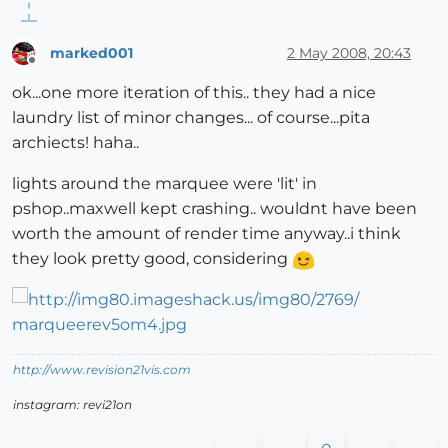
marked001
2 May 2008, 20:43
Offline
ok...one more iteration of this.. they had a nice
laundry list of minor changes... of course...pita
archiects! haha..
lights around the marquee were 'lit' in
pshop..maxwell kept crashing.. wouldnt have been
worth the amount of render time anyway..i think
they look pretty good, considering
http://www.revision21vis.com
instagram: revi21on