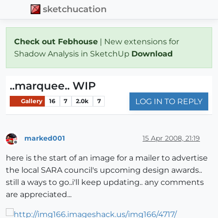
sketchucation
Check out Febhouse
| New extensions for
Shadow Analysis in SketchUp
Download
..marquee.. WIP
LOG IN TO REPLY
Gallery
16
7
2.0k
7
marked001
15 Apr 2008, 21:19
Offline
here is the start of an image for a mailer to advertise
the local SARA council's upcoming design awards..
still a ways to go..i'll keep updating.. any comments
are appreciated...