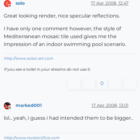
solo
17 Apr 2008, 12:47
S
Offline
Great looking render, nice specular reflections.
I have only one comment however, the style of
Mediterranean mosaic tile used gives me the
impression of an indoor swimming pool scenario.
http://www.solos-art.com
If you see a toilet in your dreams do not use it.
0
marked001
17 Apr 2008, 13:01
Offline
lol... yeah, i guess i had intended them to be bigger..
http://www.revision21vis.com