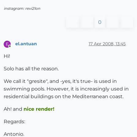
instagram: revi21on
0
el.antuan
17 Apr 2008, 13:45
E
Offline
Hi!
Solo has all the reason.
We call it "gresite", and -yes, it's true- is used in
swimming pools. However, it is increasingly used in
residential buildings on the Mediterranean coast.
Ah! and
nice render!
Regards:
Antonio.