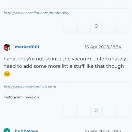
http://www.coroflot.com/boofredlay
0
marked001
16 Apr 2008, 18:34
Offline
haha.. they're not so into the vacuum, unfortunately..
need to add some more little stuff like that though
http://www.revision21vis.com
instagram: revi21on
0
bubbalove
16 Apr 2008, 19:43
B