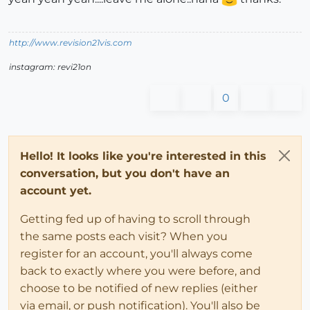
http://www.revision21vis.com
instagram: revi21on
0
Hello! It looks like you're interested in this
conversation, but you don't have an
account yet.
Getting fed up of having to scroll through
the same posts each visit? When you
register for an account, you'll always come
back to exactly where you were before, and
choose to be notified of new replies (either
via email, or push notification). You'll also be