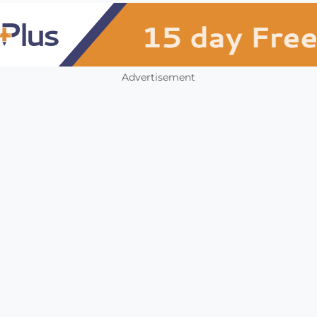
Advertisement