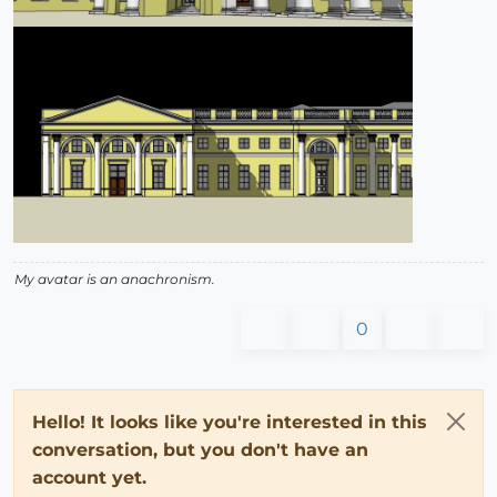
My avatar is an anachronism.
0
Hello! It looks like you're interested in this
conversation, but you don't have an
account yet.