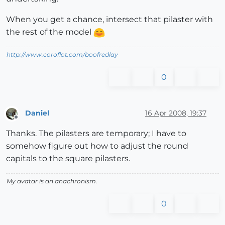
When you get a chance, intersect that pilaster with
the rest of the model
http://www.coroflot.com/boofredlay
0
Daniel
16 Apr 2008, 19:37
Offline
Thanks. The pilasters are temporary; I have to
somehow figure out how to adjust the round
capitals to the square pilasters.
My avatar is an anachronism.
0