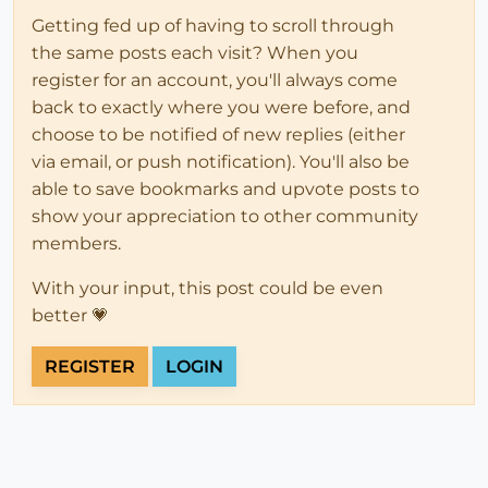
Getting fed up of having to scroll through
the same posts each visit? When you
register for an account, you'll always come
back to exactly where you were before, and
choose to be notified of new replies (either
via email, or push notification). You'll also be
able to save bookmarks and upvote posts to
show your appreciation to other community
members.
With your input, this post could be even
better 💗
REGISTER
LOGIN