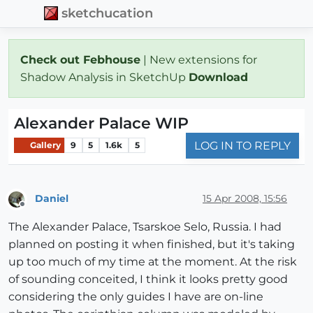
sketchucation
Check out Febhouse
| New extensions for
Shadow Analysis in SketchUp
Download
Alexander Palace WIP
LOG IN TO REPLY
Gallery
9
5
1.6k
5
Daniel
15 Apr 2008, 15:56
Offline
The Alexander Palace, Tsarskoe Selo, Russia. I had
planned on posting it when finished, but it's taking
up too much of my time at the moment. At the risk
of sounding conceited, I think it looks pretty good
considering the only guides I have are on-line