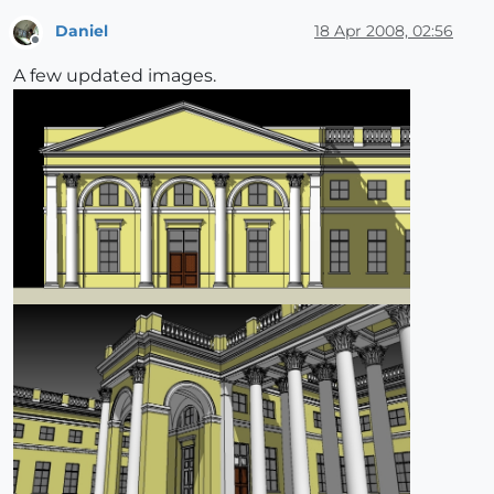
Daniel
18 Apr 2008, 02:56
Offline
A few updated images.