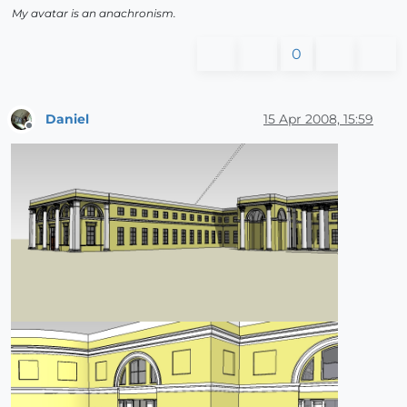
My avatar is an anachronism.
0
Daniel
15 Apr 2008, 15:59
Offline