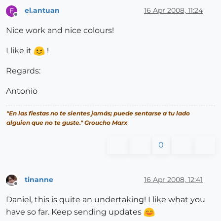
el.antuan
16 Apr 2008, 11:24
E
Offline
Nice work and nice colours!
I like it
!
Regards:
Antonio
"En las fiestas no te sientes jamás; puede sentarse a tu lado
alguien que no te guste." Groucho Marx
0
tinanne
16 Apr 2008, 12:41
Offline
Daniel, this is quite an undertaking! I like what you
have so far. Keep sending updates