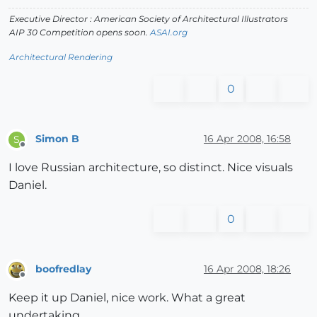
Executive Director : American Society of Architectural Illustrators
AIP 30 Competition opens soon.
ASAI.org
Architectural Rendering
0
Simon B
16 Apr 2008, 16:58
S
Offline
I love Russian architecture, so distinct. Nice visuals
Daniel.
0
boofredlay
16 Apr 2008, 18:26
Offline
Keep it up Daniel, nice work. What a great
undertaking.