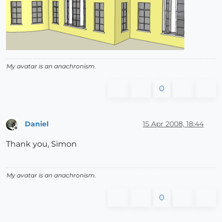
My avatar is an anachronism.
0
Daniel
15 Apr 2008, 18:44
Offline
Thank you, Simon
My avatar is an anachronism.
0