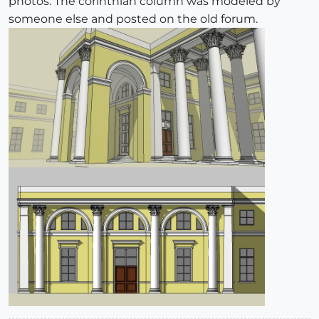
photos. The corinthian column was modeled by
someone else and posted on the old forum.