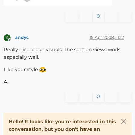
0
andyc
15 Apr 2008, 11:12
A
Offline
Really nice, clean visuals. The section views work
especially well.
Like your style
A.
0
Hello! It looks like you're interested in this
conversation, but you don't have an