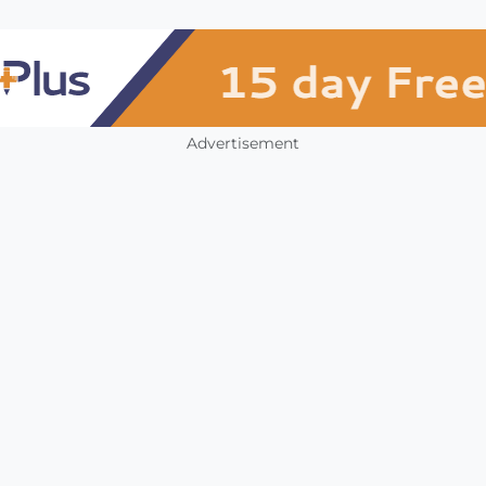
Advertisement