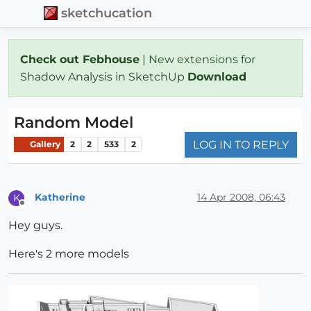
sketchucation
Check out Febhouse
| New extensions for
Shadow Analysis in SketchUp
Download
Random Model
LOG IN TO REPLY
Gallery
2
2
533
2
Katherine
14 Apr 2008, 06:43
K
Offline
Hey guys.
Here's 2 more models