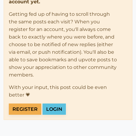
account yet.
Getting fed up of having to scroll through
the same posts each visit? When you
register for an account, you'll always come
back to exactly where you were before, and
choose to be notified of new replies (either
via email, or push notification). You'll also be
able to save bookmarks and upvote posts to
show your appreciation to other community
members.
With your input, this post could be even
better 💗
REGISTER
LOGIN