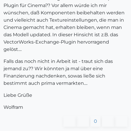
Plugin für Cinema?? Vor allem würde ich mir
wünschen, daß Komponenten beibehalten werden
und vielleicht auch Textureinstellungen, die man in
Cinema gemacht hat, erhalten bleiben, wenn man
das Modell updated. In dieser Hinsicht ist z.B. das
VectorWorks-Exchange-Plugin hervorragend
gelöst....
Falls das noch nicht in Arbeit ist - traut sich das
jemand zu?? Wir könnten ja mal über eine
Finanzierung nachdenken, sowas ließe sich
bestimmt auch prima vermarkten....
Liebe Grüße
Wolfram
0