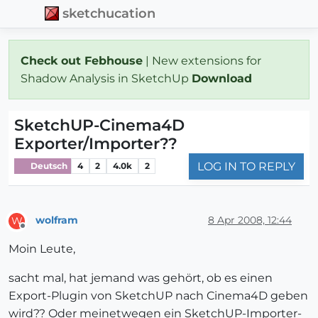
sketchucation
Check out Febhouse
| New extensions for
Shadow Analysis in SketchUp
Download
SketchUP-Cinema4D
Exporter/Importer??
LOG IN TO REPLY
Deutsch
4
2
4.0k
2
wolfram
8 Apr 2008, 12:44
W
Offline
Moin Leute,
sacht mal, hat jemand was gehört, ob es einen
Export-Plugin von SketchUP nach Cinema4D geben
wird?? Oder meinetwegen ein SketchUP-Importer-