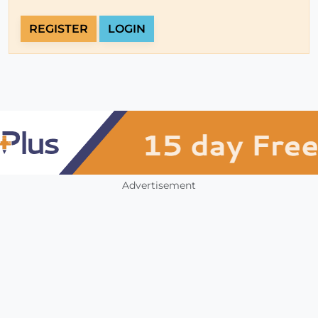
REGISTER
LOGIN
Advertisement