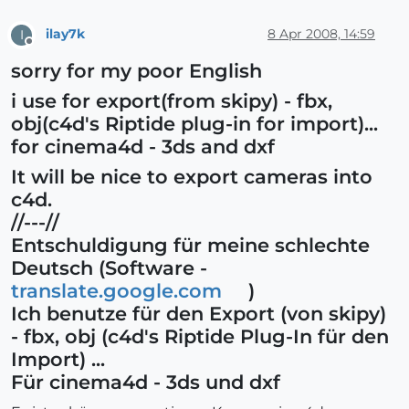
ilay7k
8 Apr 2008, 14:59
I
Offline
sorry for my poor English
i use for export(from skipy) - fbx,
obj(c4d's Riptide plug-in for import)...
for cinema4d - 3ds and dxf
It will be nice to export cameras into
c4d.
//---//
Entschuldigung für meine schlechte
Deutsch (Software -
translate.google.com
)
Ich benutze für den Export (von skipy)
- fbx, obj (c4d's Riptide Plug-In für den
Import) ...
Für cinema4d - 3ds und dxf