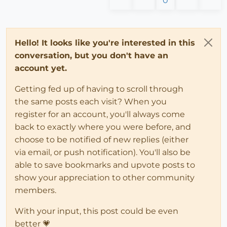
0
Hello! It looks like you're interested in this
conversation, but you don't have an
account yet.
Getting fed up of having to scroll through
the same posts each visit? When you
register for an account, you'll always come
back to exactly where you were before, and
choose to be notified of new replies (either
via email, or push notification). You'll also be
able to save bookmarks and upvote posts to
show your appreciation to other community
members.
With your input, this post could be even
better 💗