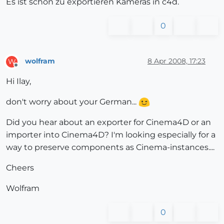
Es ist schön zu exportieren Kameras in c4d.
0
wolfram
8 Apr 2008, 17:23
W
Offline
Hi Ilay,
don't worry about your German...
Did you hear about an exporter for Cinema4D or an
importer into Cinema4D? I'm looking especially for a
way to preserve components as Cinema-instances....
Cheers
Wolfram
0