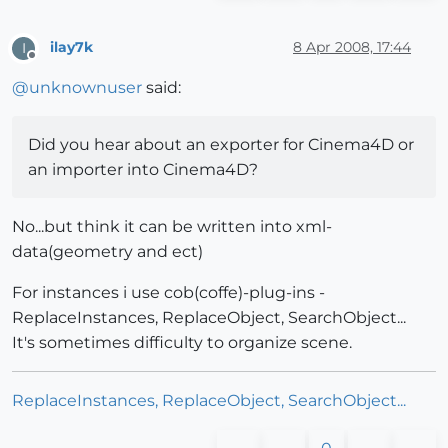
ilay7k
8 Apr 2008, 17:44
I
Offline
@
unknownuser
said:
Did you hear about an exporter for Cinema4D or
an importer into Cinema4D?
No...but think it can be written into xml-
data(geometry and ect)
For instances i use cob(coffe)-plug-ins -
ReplaceInstances, ReplaceObject, SearchObject...
It's sometimes difficulty to organize scene.
ReplaceInstances, ReplaceObject, SearchObject...