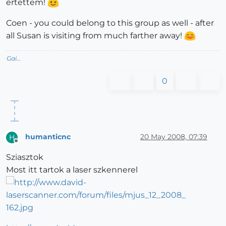
értettem!
Coen - you could belong to this group as well - after
all Susan is visiting from much farther away!
Gai...
0
humanticnc
20 May 2008, 07:39
H
Offline
Sziasztok
Most itt tartok a laser szkennerel