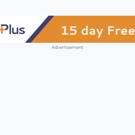
Advertisement