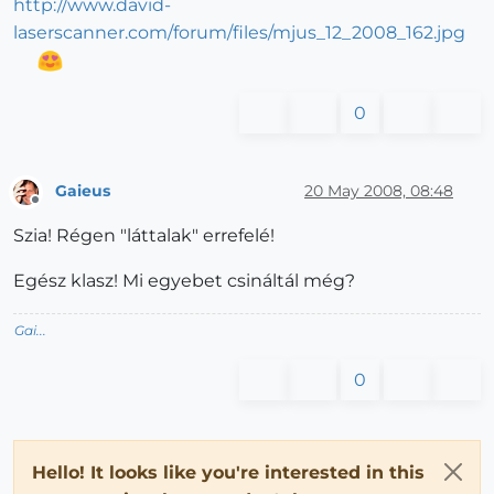
http://www.david-
laserscanner.com/forum/files/mjus_12_2008_162.jpg
0
Gaieus
20 May 2008, 08:48
Offline
Szia! Régen "láttalak" errefelé!
Egész klasz! Mi egyebet csináltál még?
Gai...
0
Hello! It looks like you're interested in this