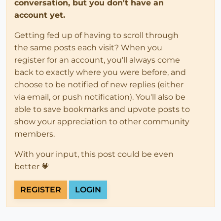
conversation, but you don't have an
account yet.
Getting fed up of having to scroll through
the same posts each visit? When you
register for an account, you'll always come
back to exactly where you were before, and
choose to be notified of new replies (either
via email, or push notification). You'll also be
able to save bookmarks and upvote posts to
show your appreciation to other community
members.
With your input, this post could be even
better 💗
REGISTER
LOGIN