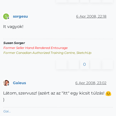
sorgesu
6 Apr 2008, 22:18
S
Offline
It vagyok!
Susan Sorger
Former Seller Hand Rendered Entourage
Former Canadian Authorized Training Centre, SketchUp
0
Gaieus
6 Apr 2008, 23:02
Offline
Látom, szervusz! (azért az az "itt" egy kicsit túlzás!
)
Gai...