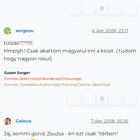
0
sorgesu
6 Apr 2008, 23:17
S
Offline
túlzás!???!!!!
Hmpgh.! Csak akartom magyarul irni a kicsit. ( tudom
hogy nagyon rosul)
Susan Sorger
Former Seller Hand Rendered Entourage
Former Canadian Authorized Training Centre, SketchUp
0
Gaieus
7 Apr 2008, 05:36
Offline
Jaj, semmi gond, Zsuzsa - én ezt csak "térben"