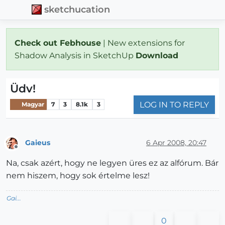
sketchucation
Check out Febhouse
| New extensions for
Shadow Analysis in SketchUp
Download
Üdv!
LOG IN TO REPLY
Magyar
7
3
8.1k
3
Gaieus
6 Apr 2008, 20:47
Offline
Na, csak azért, hogy ne legyen üres ez az alfórum. Bár
nem hiszem, hogy sok értelme lesz!
Gai...
0