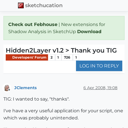
sketchucation
Check out Febhouse
| New extensions for
Shadow Analysis in SketchUp
Download
Hidden2Layer v1.2 > Thank you TIG
Developers' Forum
2
1
726
1
LOG IN TO REPLY
JClements
6 Apr 2008, 19:08
Offline
TIG: I wanted to say, "thanks".
I've have a very useful application for your script, one
which was probably unintended.