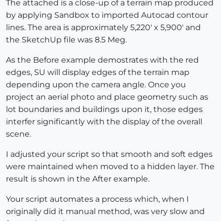
The attached is a close-up of a terrain map produced
by applying Sandbox to imported Autocad contour
lines. The area is approximately 5,220' x 5,900' and
the SketchUp file was 8.5 Meg.
As the Before example demostrates with the red
edges, SU will display edges of the terrain map
depending upon the camera angle. Once you
project an aerial photo and place geometry such as
lot boundaries and buildings upon it, those edges
interfer significantly with the display of the overall
scene.
I adjusted your script so that smooth and soft edges
were maintained when moved to a hidden layer. The
result is shown in the After example.
Your script automates a process which, when I
originally did it manual method, was very slow and