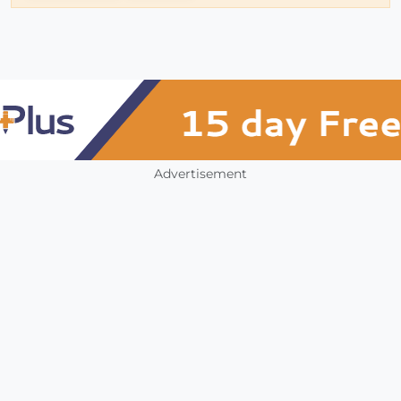
Advertisement