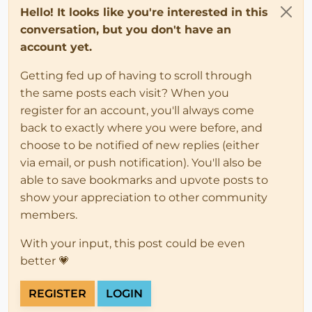
Hello! It looks like you're interested in this
conversation, but you don't have an
account yet.
Getting fed up of having to scroll through
the same posts each visit? When you
register for an account, you'll always come
back to exactly where you were before, and
choose to be notified of new replies (either
via email, or push notification). You'll also be
able to save bookmarks and upvote posts to
show your appreciation to other community
members.
With your input, this post could be even
better 💗
REGISTER
LOGIN