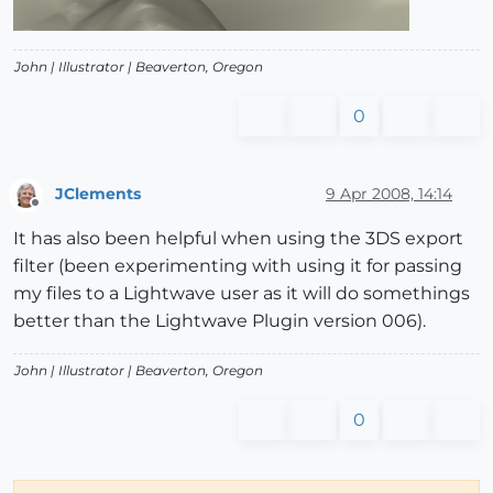
John |
Illustrator
| Beaverton, Oregon
0
JClements
9 Apr 2008, 14:14
Offline
It has also been helpful when using the 3DS export
filter (been experimenting with using it for passing
my files to a Lightwave user as it will do somethings
better than the Lightwave Plugin version 006).
John |
Illustrator
| Beaverton, Oregon
0