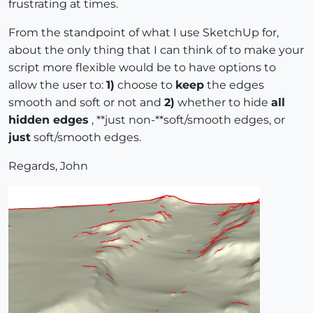
frustrating at times.
From the standpoint of what I use SketchUp for,
about the only thing that I can think of to make your
script more flexible would be to have options to
allow the user to:
1)
choose to
keep
the edges
smooth and soft or not and
2)
whether to hide
all
hidden edges
, **just non-**soft/smooth edges, or
just
soft/smooth edges.
Regards, John