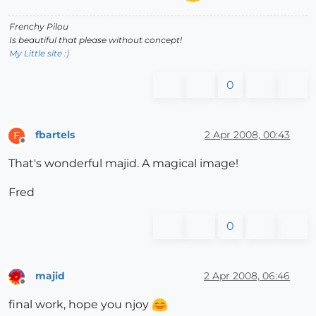
Frenchy Pilou
Is beautiful that please without concept!
My Little site :)
0
fbartels
2 Apr 2008, 00:43
F
Offline
That's wonderful majid. A magical image!
Fred
0
majid
2 Apr 2008, 06:46
Offline
final work, hope you njoy