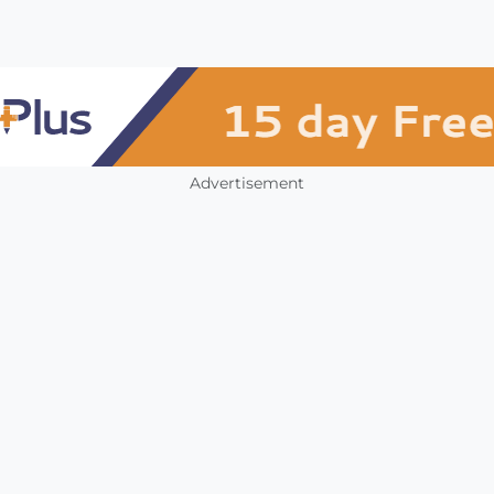
Advertisement