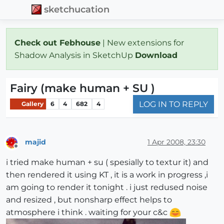
sketchucation
Check out Febhouse
| New extensions for
Shadow Analysis in SketchUp
Download
Fairy (make human + SU )
LOG IN TO REPLY
Gallery
6
4
682
4
majid
1 Apr 2008, 23:30
Offline
i tried make human + su ( spesially to textur it) and
then rendered it using KT , it is a work in progress ,i
am going to render it tonight . i just redused noise
and resized , but nonsharp effect helps to
atmosphere i think . waiting for your c&c