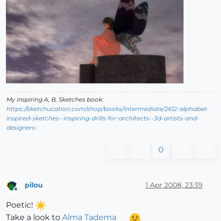
My inspiring A, B, Sketches book:
https://sketchucation.com/shop/books/intermediate/2612-alphabet-
inspired-sketches--inspiring-drills-for-architects--3d-artists-and-
designers-
0
pilou
1 Apr 2008, 23:39
Offline
Poetic!
Take a look to
Alma Tadema