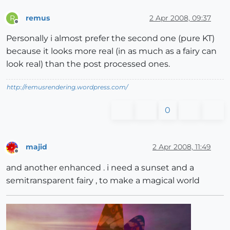
remus
2 Apr 2008, 09:37
R
Offline
Personally i almost prefer the second one (pure KT)
because it looks more real (in as much as a fairy can
look real) than the post processed ones.
http://remusrendering.wordpress.com/
0
majid
2 Apr 2008, 11:49
Offline
and another enhanced . i need a sunset and a
semitransparent fairy , to make a magical world