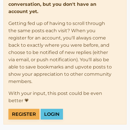
conversation, but you don't have an
account yet.
Getting fed up of having to scroll through
the same posts each visit? When you
register for an account, you'll always come
back to exactly where you were before, and
choose to be notified of new replies (either
via email, or push notification). You'll also be
able to save bookmarks and upvote posts to
show your appreciation to other community
members.
With your input, this post could be even
better 💗
REGISTER
LOGIN