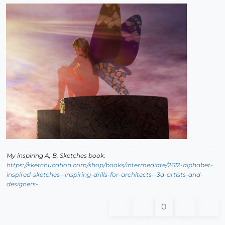
My inspiring A, B, Sketches book:
https://sketchucation.com/shop/books/intermediate/2612-alphabet-
inspired-sketches--inspiring-drills-for-architects--3d-artists-and-
designers-
0