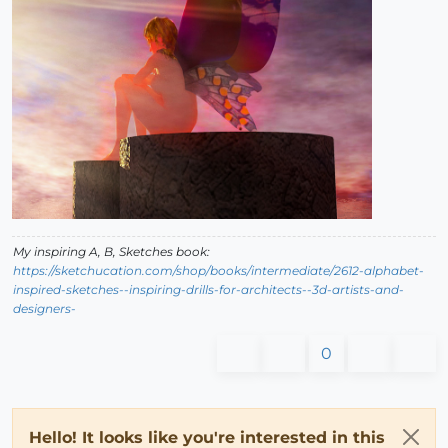
My inspiring A, B, Sketches book:
https://sketchucation.com/shop/books/intermediate/2612-alphabet-
inspired-sketches--inspiring-drills-for-architects--3d-artists-and-
designers-
0
Hello! It looks like you're interested in this