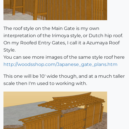
The roof style on the Main Gate is my own
interpretation of the Irimoya style, or Dutch hip roof.
On my Roofed Entry Gates, I call it a Azumaya Roof
Style.
You can see more images of the same style roof here
http://woodsshop.com/Japanese_gate_plans.htm
This one will be 10' wide though, and at a much taller
scale then I'm used to working with.