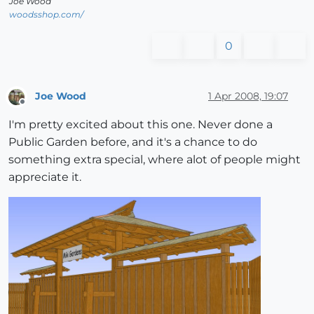
Joe Wood
woodsshop.com/
0
Joe Wood
1 Apr 2008, 19:07
Offline
I'm pretty excited about this one. Never done a
Public Garden before, and it's a chance to do
something extra special, where alot of people might
appreciate it.