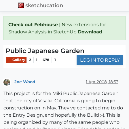
sketchucation
Check out Febhouse
| New extensions for
Shadow Analysis in SketchUp
Download
Public Japanese Garden
LOG IN TO REPLY
Gallery
2
1
678
1
Joe Wood
1 Apr 2008, 18:53
Offline
This project is for the Miki Public Japanese Garden
that the city of Visalia, California is going to begin
construction on in May. They've contacted me to do
the Entry Design, and hopefully the Build :-). This is
being organized by many of the same people who