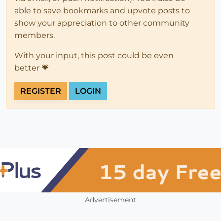
able to save bookmarks and upvote posts to
show your appreciation to other community
members.
With your input, this post could be even
better 💗
REGISTER
LOGIN
Advertisement