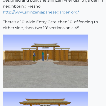
designed and built the Shinzen Friendship garden in
neighboring Fresno
http://www.shinzenjapanesegarden.org/
There's a 10' wide Entry Gate, then 10' of fencing to
either side, then two 10' sections on a 45.