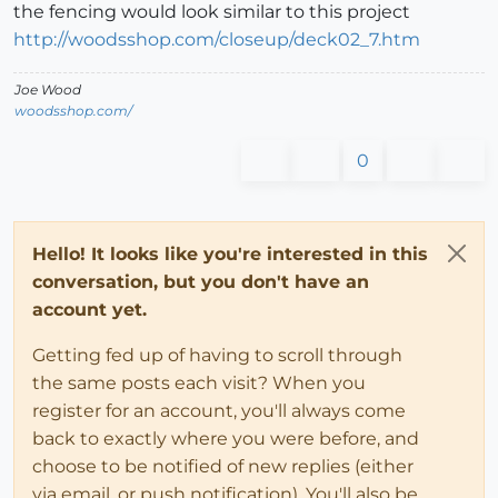
the fencing would look similar to this project
http://woodsshop.com/closeup/deck02_7.htm
Joe Wood
woodsshop.com/
0
Hello! It looks like you're interested in this
conversation, but you don't have an
account yet.
Getting fed up of having to scroll through
the same posts each visit? When you
register for an account, you'll always come
back to exactly where you were before, and
choose to be notified of new replies (either
via email, or push notification). You'll also be