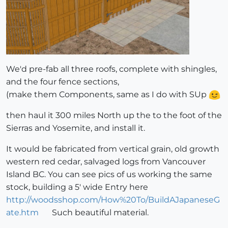
We'd pre-fab all three roofs, complete with shingles,
and the four fence sections,
(make them Components, same as I do with SUp
then haul it 300 miles North up the to the foot of the
Sierras and Yosemite, and install it.
It would be fabricated from vertical grain, old growth
western red cedar, salvaged logs from Vancouver
Island BC. You can see pics of us working the same
stock, building a 5' wide Entry here
http://woodsshop.com/How%20To/BuildAJapaneseG
ate.htm
Such beautiful material.