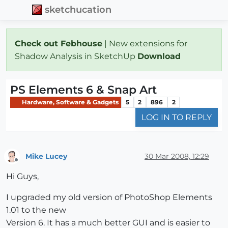
sketchucation
Check out Febhouse
| New extensions for
Shadow Analysis in SketchUp
Download
PS Elements 6 & Snap Art
Hardware, Software & Gadgets
5
2
896
2
LOG IN TO REPLY
Mike Lucey
30 Mar 2008, 12:29
Offline
Hi Guys,
I upgraded my old version of PhotoShop Elements
1.01 to the new
Version 6. It has a much better GUI and is easier to