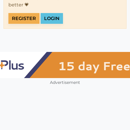
better 💗
REGISTER
LOGIN
Advertisement