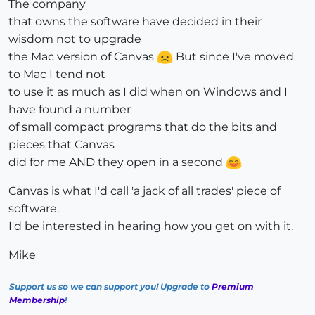
The company
that owns the software have decided in their
wisdom not to upgrade
the Mac version of Canvas
But since I've moved
to Mac I tend not
to use it as much as I did when on Windows and I
have found a number
of small compact programs that do the bits and
pieces that Canvas
did for me AND they open in a second
Canvas is what I'd call 'a jack of all trades' piece of
software.
I'd be interested in hearing how you get on with it.
Mike
Support us so we can support you! Upgrade to
Premium
Membership
!