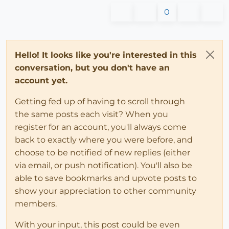
0
Hello! It looks like you're interested in this
conversation, but you don't have an
account yet.
Getting fed up of having to scroll through
the same posts each visit? When you
register for an account, you'll always come
back to exactly where you were before, and
choose to be notified of new replies (either
via email, or push notification). You'll also be
able to save bookmarks and upvote posts to
show your appreciation to other community
members.
With your input, this post could be even