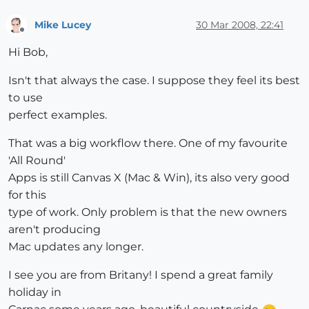
Mike Lucey
30 Mar 2008, 22:41
Offline
Hi Bob,
Isn't that always the case. I suppose they feel its best
to use
perfect examples.
That was a big workflow there. One of my favourite
'All Round'
Apps is still Canvas X (Mac & Win), its also very good
for this
type of work. Only problem is that the new owners
aren't producing
Mac updates any longer.
I see you are from Britany! I spend a great family
holiday in