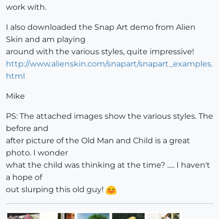
work with.
I also downloaded the Snap Art demo from Alien
Skin and am playing
around with the various styles, quite impressive!
http://www.alienskin.com/snapart/snapart_examples.
html
Mike
PS: The attached images show the various styles. The
before and
after picture of the Old Man and Child is a great
photo. I wonder
what the child was thinking at the time? ..... I haven't
a hope of
out slurping this old guy!