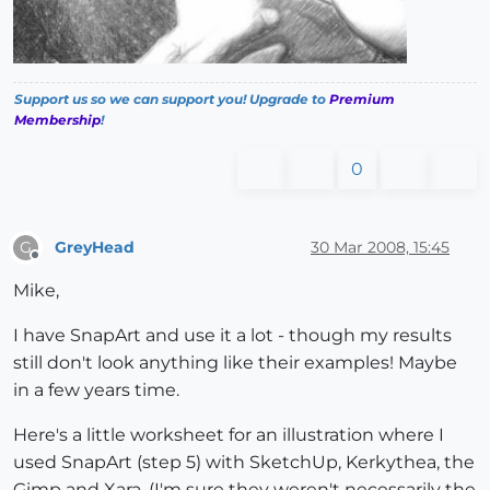
Support us so we can support you! Upgrade to
Premium
Membership
!
0
GreyHead
30 Mar 2008, 15:45
G
Offline
Mike,
I have SnapArt and use it a lot - though my results
still don't look anything like their examples! Maybe
in a few years time.
Here's a little worksheet for an illustration where I
used SnapArt (step 5) with SketchUp, Kerkythea, the
Gimp and Xara. (I'm sure they weren't necessarily the