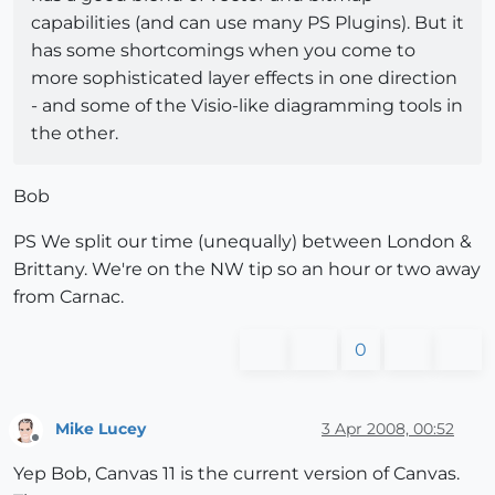
capabilities (and can use many PS Plugins). But it
has some shortcomings when you come to
more sophisticated layer effects in one direction
- and some of the Visio-like diagramming tools in
the other.
Bob
PS We split our time (unequally) between London &
Brittany. We're on the NW tip so an hour or two away
from Carnac.
0
Mike Lucey
3 Apr 2008, 00:52
Offline
Yep Bob, Canvas 11 is the current version of Canvas.