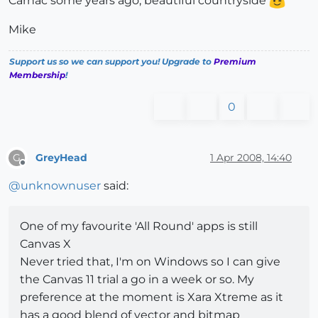
Carnac some years ago, beautiful countryside
Mike
Support us so we can support you! Upgrade to
Premium
Membership
!
0
GreyHead
1 Apr 2008, 14:40
G
Offline
@
unknownuser
said:
One of my favourite 'All Round' apps is still
Canvas X
Never tried that, I'm on Windows so I can give
the Canvas 11 trial a go in a week or so. My
preference at the moment is Xara Xtreme as it
has a good blend of vector and bitmap