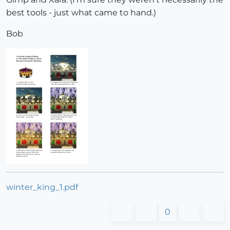
best tools - just what came to hand.)
Bob
winter_king_1.pdf
0