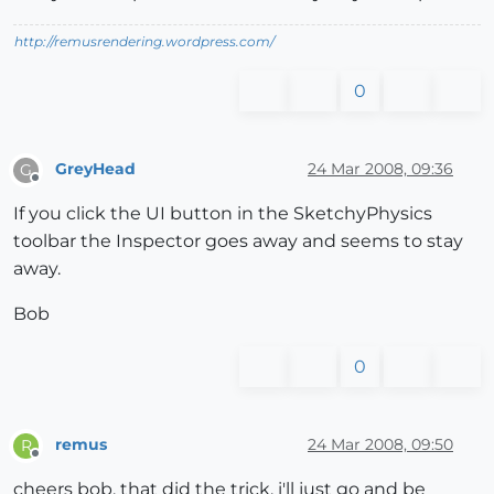
http://remusrendering.wordpress.com/
0
GreyHead
24 Mar 2008, 09:36
G
Offline
If you click the UI button in the SketchyPhysics
toolbar the Inspector goes away and seems to stay
away.
Bob
0
remus
24 Mar 2008, 09:50
R
Offline
cheers bob, that did the trick, i'll just go and be