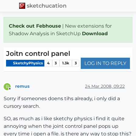
sketchucation
Check out Febhouse
| New extensions for
Shadow Analysis in SketchUp
Download
Joitn control panel
LOG IN TO REPLY
SketchyPhysics
4
3
1.3k
3
remus
24 Mar 2008, 09:22
R
Offline
Sorry if someones doens tihs already, i only did a
cursory search.
SO, as much as i like sketchy physics i find it quite
annoying when the joint control panel pops up
every time i open a file. is there any way to stop this?