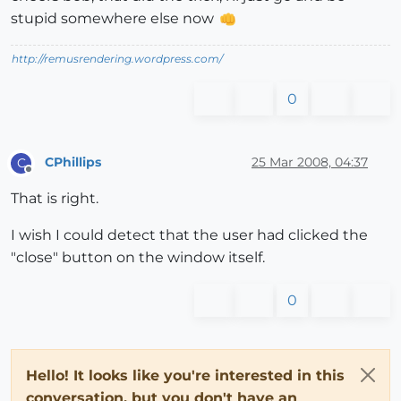
stupid somewhere else now
http://remusrendering.wordpress.com/
0
CPhillips
25 Mar 2008, 04:37
C
Offline
That is right.
I wish I could detect that the user had clicked the
"close" button on the window itself.
0
Hello! It looks like you're interested in this
conversation, but you don't have an