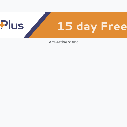
Advertisement