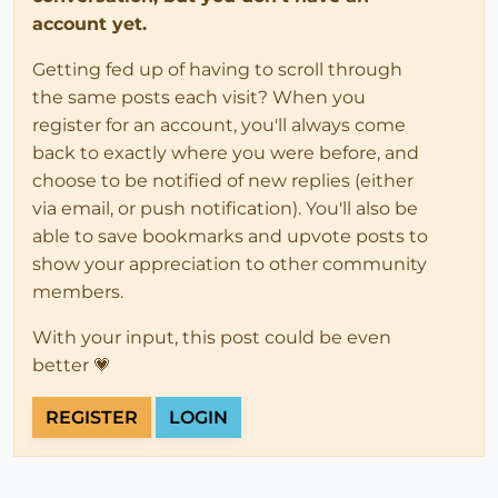
account yet.
Getting fed up of having to scroll through
the same posts each visit? When you
register for an account, you'll always come
back to exactly where you were before, and
choose to be notified of new replies (either
via email, or push notification). You'll also be
able to save bookmarks and upvote posts to
show your appreciation to other community
members.
With your input, this post could be even
better 💗
REGISTER
LOGIN