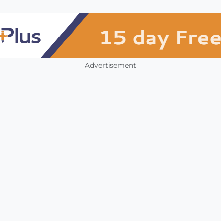
Advertisement