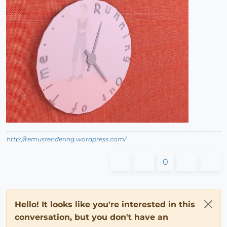
http://remusrendering.wordpress.com/
0
Hello! It looks like you're interested in this
conversation, but you don't have an