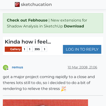
sketchucation
Check out Febhouse
| New extensions for
Shadow Analysis in SketchUp
Download
Kinda how i feel...
LOG IN TO REPLY
Gallery
1
1
395
1
remus
10 Mar 2008, 21:06
R
Offline
got a major project coming rapidly to a close and
theres lots still to do, so i decided to do a bit of
rendering to relieve the stress