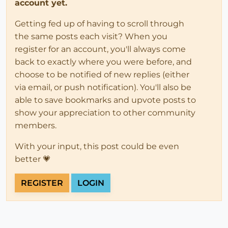
account yet.
Getting fed up of having to scroll through
the same posts each visit? When you
register for an account, you'll always come
back to exactly where you were before, and
choose to be notified of new replies (either
via email, or push notification). You'll also be
able to save bookmarks and upvote posts to
show your appreciation to other community
members.
With your input, this post could be even
better 💗
REGISTER
LOGIN