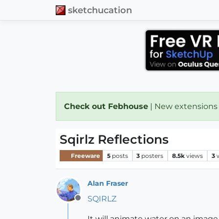
sketchucation
Check out Febhouse
| New extensions
Sqirlz Reflections
Freeware
5
posts
3
posters
8.5k
views
3
Alan Fraser
SQIRLZ
Offline
It will animate water on an image