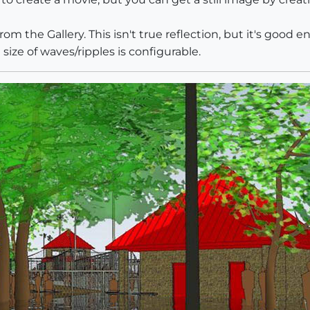
from the Gallery. This isn't true reflection, but it's good
size of waves/ripples is configurable.