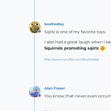
boofredlay
Sqirlz is one of my favorite toys.
Offline
I also had a great laugh when I saw
Squirrels promoting sqirlz
http://www.coroflot.com/boofredlay
Alan Fraser
You know, that never even occurre
Offline