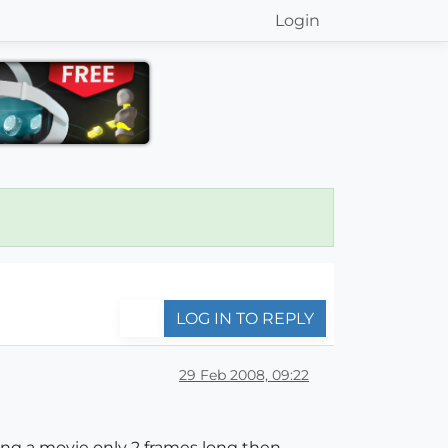
Login
LOG IN TO REPLY
29 Feb 2008, 09:22
ting a movie only 2 frames long then