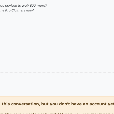
you advised to walk 500 more?
 the Pro Claimers now!
in this conversation, but you don't have an account yet