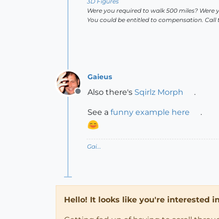
3D Figures
Were you required to walk 500 miles? Were 
You could be entitled to compensation. Call
Gaieus
Also there's
Sqirlz Morph
.
Offline
See a
funny example here
.
Gai...
Hello! It looks like you're interested 