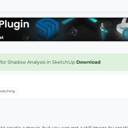
 for Shadow Analysis in SketchUp
Download
watching
 to create a movie, but you can get a still image by crea