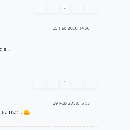
0
29 Feb 2008, 14:56
 all.
0
29 Feb 2008, 15:03
e that....