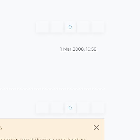
0
1 Mar 2008, 10:58
0
.