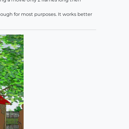
 enough for most purposes. It works better