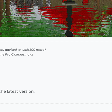
you advised to walk 500 more?
 the Pro Claimers now!
the latest version.