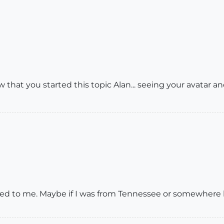
 that you started this topic Alan... seeing your avatar and
d to me. Maybe if I was from Tennessee or somewhere lik