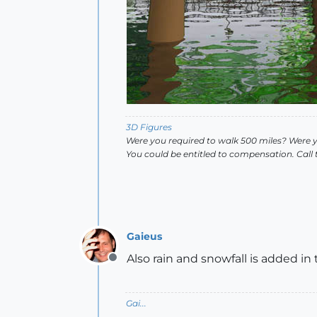
3D Figures
Were you required to walk 500 miles? Were 
You could be entitled to compensation. Call
Gaieus
Also rain and snowfall is added in 
Offline
Gai...