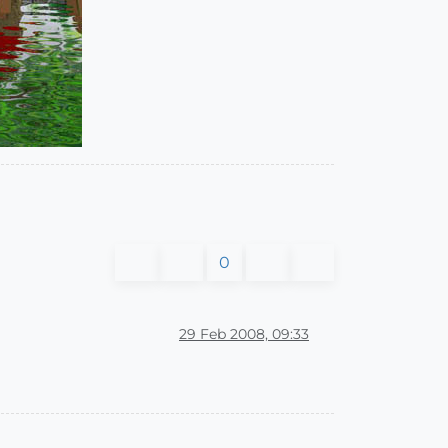
0
29 Feb 2008, 09:33