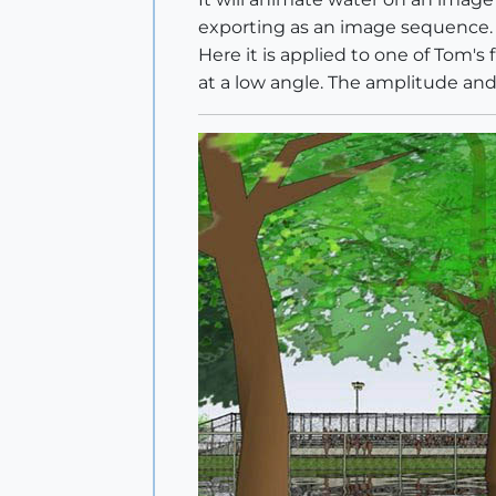
exporting as an image sequence.
Here it is applied to one of Tom's 
at a low angle. The amplitude and 