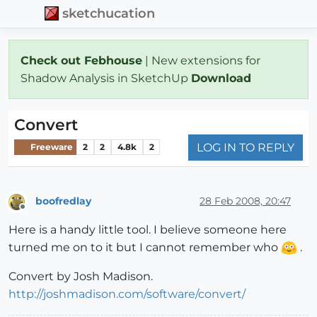
sketchucation
Check out Febhouse
| New extensions for
Shadow Analysis in SketchUp
Download
Convert
LOG IN TO REPLY
Freeware
2
2
4.8k
2
boofredlay
28 Feb 2008, 20:47
Offline
Here is a handy little tool. I believe someone here
turned me on to it but I cannot remember who
.
Convert by Josh Madison.
http://joshmadison.com/software/convert/