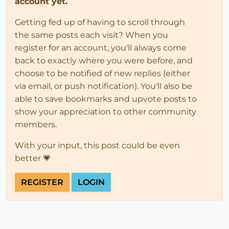
account yet.
Getting fed up of having to scroll through
the same posts each visit? When you
register for an account, you'll always come
back to exactly where you were before, and
choose to be notified of new replies (either
via email, or push notification). You'll also be
able to save bookmarks and upvote posts to
show your appreciation to other community
members.
With your input, this post could be even
better 💗
REGISTER
LOGIN