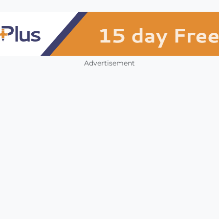
Advertisement