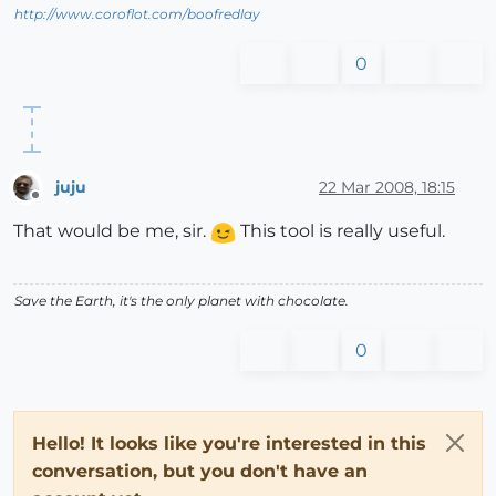
http://www.coroflot.com/boofredlay
0
juju
22 Mar 2008, 18:15
Offline
That would be me, sir.
This tool is really useful.
Save the Earth, it's the only planet with chocolate.
0
Hello! It looks like you're interested in this
conversation, but you don't have an