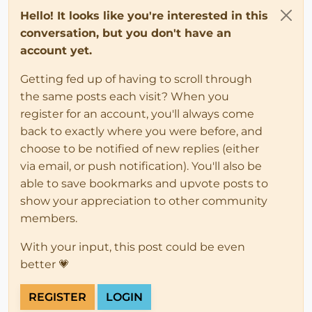
Hello! It looks like you're interested in this
conversation, but you don't have an
account yet.
Getting fed up of having to scroll through
the same posts each visit? When you
register for an account, you'll always come
back to exactly where you were before, and
choose to be notified of new replies (either
via email, or push notification). You'll also be
able to save bookmarks and upvote posts to
show your appreciation to other community
members.
With your input, this post could be even
better 💗
REGISTER
LOGIN