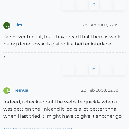
0
Jim
28 Feb 2008, 22:15
J
Offline
I've never tried it, but I have read that there is work
being done towards giving it a better interface.
Hi
0
remus
28 Feb 2008, 22:38
R
Offline
Indeed, i checked out the website quickly when i
was gettign the link and it looks a lot better thna
when i last tried it, might have to give it another go.