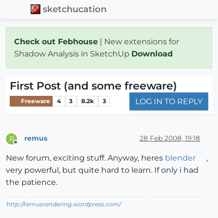
sketchucation
Check out Febhouse
| New extensions for
Shadow Analysis in SketchUp
Download
First Post (and some freeware)
LOG IN TO REPLY
Freeware
4
3
8.2k
3
remus
28 Feb 2008, 19:18
R
Offline
New forum, exciting stuff. Anyway, heres
blender
,
very powerful, but quite hard to learn. If only i had
the patience.
http://remusrendering.wordpress.com/