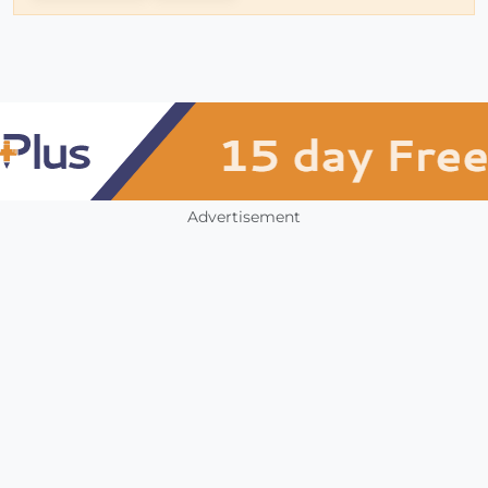
Advertisement