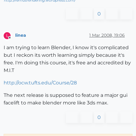
http://remusrendering.wordpress.com/
0
linea
1 Mar 2008, 19:06
L
Offline
I am trying to learn Blender, I know it's complicated
but I reckon its worth learning simply because it's
free. I'm doing this course, it's free and accredited by
M.I.T
http://ocw.tufts.edu/Course/28
The next release is supposed to feature a major gui
facelift to make blender more like 3ds max.
0