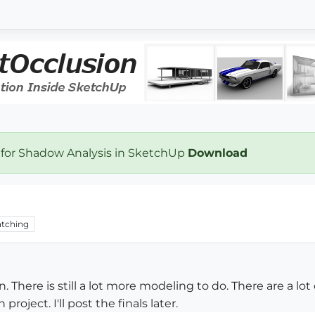
 for Shadow Analysis in SketchUp
Download
tching
n. There is still a lot more modeling to do. There are a lo
roject. I'll post the finals later.