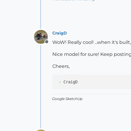
CraigD
WoW! Really cool! ...when it's bui
Offline
Nice model for sure! Keep posting 
Cheers,
 -
Google SketchUp