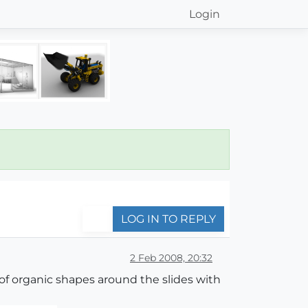
Login
LOG IN TO REPLY
2 Feb 2008, 20:32
t of organic shapes around the slides with