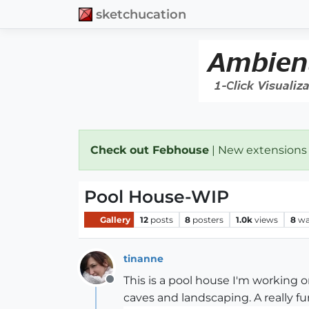
sketchucation
Check out Febhouse
| New extensions
Pool House-WIP
Gallery
12
posts
8
posters
1.0k
views
8
wa
tinanne
This is a pool house I'm working o
Offline
caves and landscaping. A really fun p