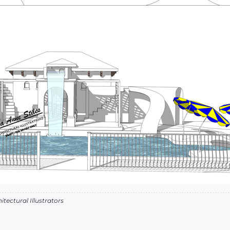
itectural Illustrators