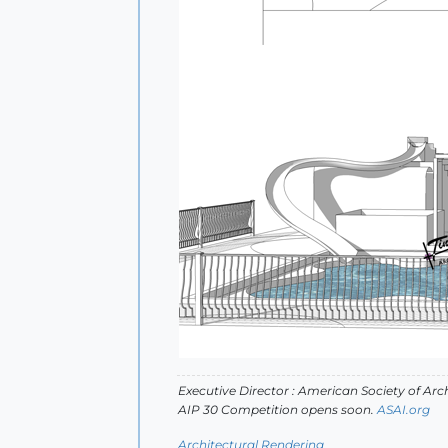
Executive Director : American Society of Arch
AIP 30 Competition opens soon.
ASAI.org
Architectural Rendering