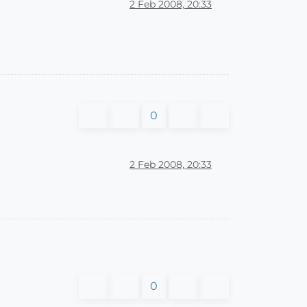
2 Feb 2008, 20:33
0
2 Feb 2008, 20:33
0