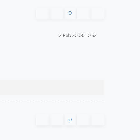
0
2 Feb 2008, 20:32
0