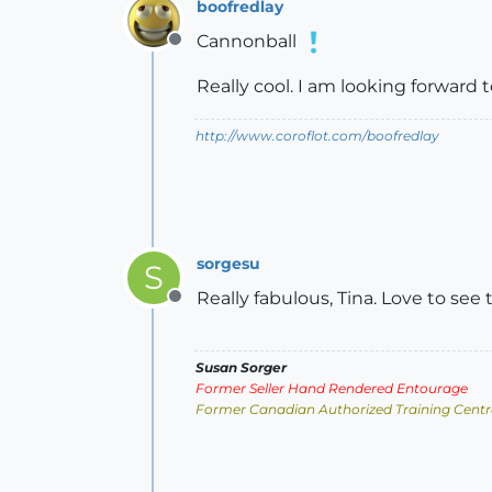
boofredlay
Cannonball
Offline
Really cool. I am looking forward 
http://www.coroflot.com/boofredlay
sorgesu
S
Really fabulous, Tina. Love to see 
Offline
Susan Sorger
Former Seller Hand Rendered Entourage
Former Canadian Authorized Training Centr