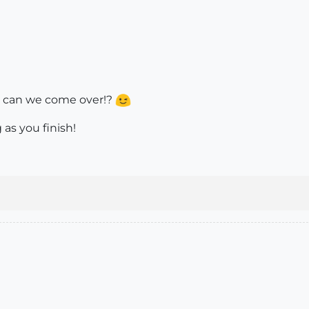
lt, can we come over!?
as you finish!