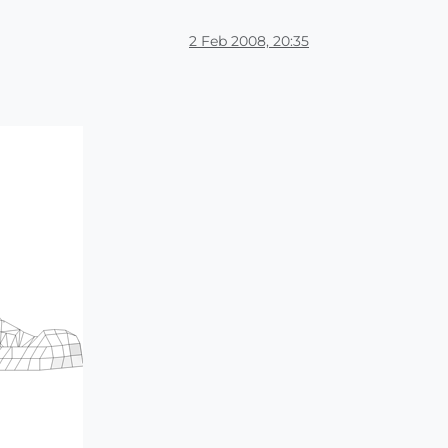
2 Feb 2008, 20:35