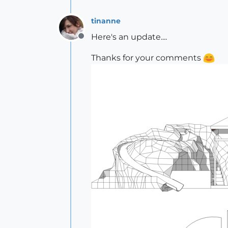
tinanne
Here's an update....
Offline
Thanks for your comments