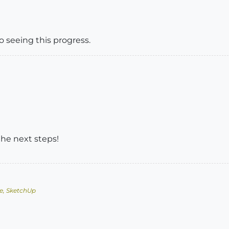
to seeing this progress.
the next steps!
e, SketchUp