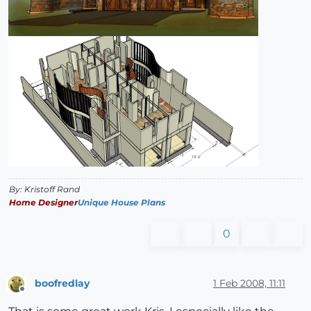
By: Kristoff Rand
Home Designer
Unique House Plans
0
boofredlay
1 Feb 2008, 11:11
Offline