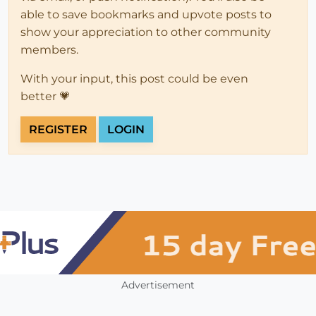
able to save bookmarks and upvote posts to
show your appreciation to other community
members.
With your input, this post could be even
better 💗
REGISTER
LOGIN
Advertisement