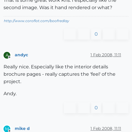
That is some great work Kris. I especially like the
second image. Was it hand rendered or what?
http://www.coroflot.com/boofredlay
0
andyc
1 Feb 2008, 11:11
A
Offline
Really nice. Especially like the interior details
brochure pages - really captures the 'feel' of the
project.
Andy.
0
mike d
1 Feb 2008, 11:11
M