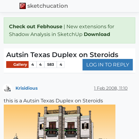
sketchucation
Check out Febhouse
| New extensions for
Shadow Analysis in SketchUp
Download
Autsin Texas Duplex on Steroids
LOG IN TO REPLY
Gallery
4
4
583
4
Krisidious
1 Feb 2008, 11:10
Offline
this is a Autsin Texas Duplex on Steroids