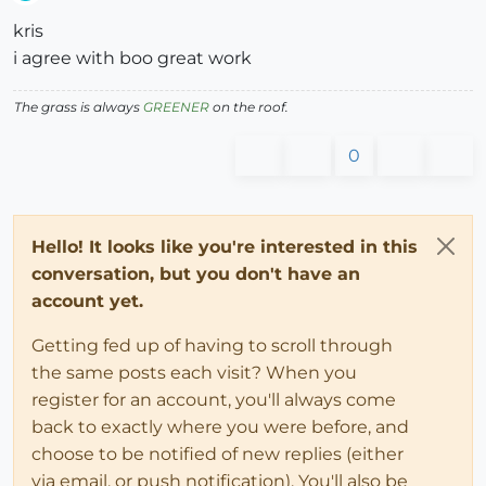
Offline
kris
i agree with boo great work
The grass is always
GREENER
on the roof.
0
Hello! It looks like you're interested in this
conversation, but you don't have an
account yet.
Getting fed up of having to scroll through
the same posts each visit? When you
register for an account, you'll always come
back to exactly where you were before, and
choose to be notified of new replies (either
via email, or push notification). You'll also be