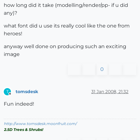
how long did it take (modelling/render/pp- if u did
any)?
what font did u use its really cool like the one from
heroes!
anyway well done on producing such an exciting
image
0
tomsdesk
31 Jan 2008, 21:32
T
Offline
Fun indeed!
http://www.tomsdesk.moonfruit.com/
2.5D Trees & Shrubs!