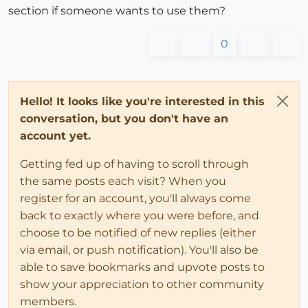
section if someone wants to use them?
0
Hello! It looks like you're interested in this
conversation, but you don't have an
account yet.
Getting fed up of having to scroll through
the same posts each visit? When you
register for an account, you'll always come
back to exactly where you were before, and
choose to be notified of new replies (either
via email, or push notification). You'll also be
able to save bookmarks and upvote posts to
show your appreciation to other community
members.