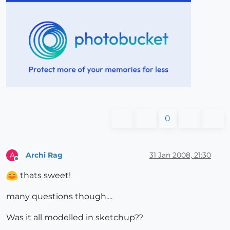
0
Archi Rag
31 Jan 2008, 21:30
A
Offline
thats sweet!
many questions though....
Was it all modelled in sketchup??