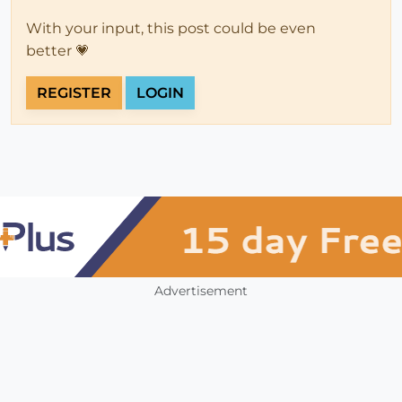
With your input, this post could be even
better 💗
REGISTER
LOGIN
Advertisement