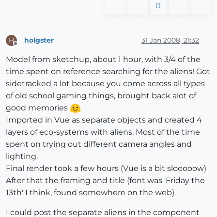
0
holgster
31 Jan 2008, 21:32
H
Offline
Model from sketchup, about 1 hour, with 3/4 of the
time spent on reference searching for the aliens! Got
sidetracked a lot because you come across all types
of old school gaming things, brought back alot of
good memories
Imported in Vue as separate objects and created 4
layers of eco-systems with aliens. Most of the time
spent on trying out different camera angles and
lighting.
Final render took a few hours (Vue is a bit slooooow)
After that the framing and title (font was 'Friday the
13th' I think, found somewhere on the web)
I could post the separate aliens in the component