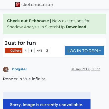
sketchucation
Check out Febhouse
| New extensions for
Shadow Analysis in SketchUp
Download
Just for fun
LOG IN TO REPLY
Gallery
4
3
441
3
holgster
31 Jan 2008, 21:22
H
Offline
Render in Vue infinite