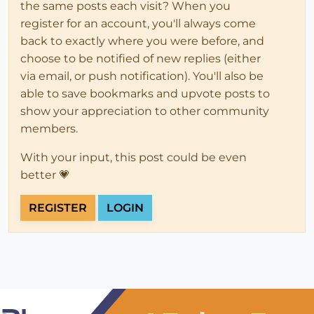
the same posts each visit? When you
register for an account, you'll always come
back to exactly where you were before, and
choose to be notified of new replies (either
via email, or push notification). You'll also be
able to save bookmarks and upvote posts to
show your appreciation to other community
members.
With your input, this post could be even
better 💗
REGISTER
LOGIN