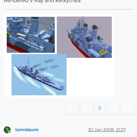
Rendered V Ray and kerkythea.
0
tomislavm
30 Jan 2008, 21:37
T
Offline