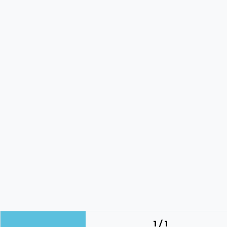
1 / 1