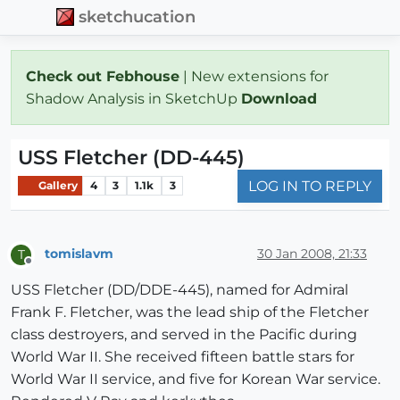
sketchucation
Check out Febhouse
| New extensions for
Shadow Analysis in SketchUp
Download
USS Fletcher (DD-445)
LOG IN TO REPLY
Gallery
4
3
1.1k
3
tomislavm
30 Jan 2008, 21:33
T
Offline
USS Fletcher (DD/DDE-445), named for Admiral
Frank F. Fletcher, was the lead ship of the Fletcher
class destroyers, and served in the Pacific during
World War II. She received fifteen battle stars for
World War II service, and five for Korean War service.