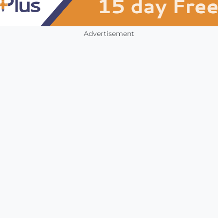
Advertisement