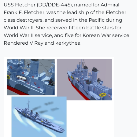
USS Fletcher (DD/DDE-445), named for Admiral
Frank F. Fletcher, was the lead ship of the Fletcher
class destroyers, and served in the Pacific during
World War II. She received fifteen battle stars for
World War II service, and five for Korean War service.
Rendered V Ray and kerkythea.