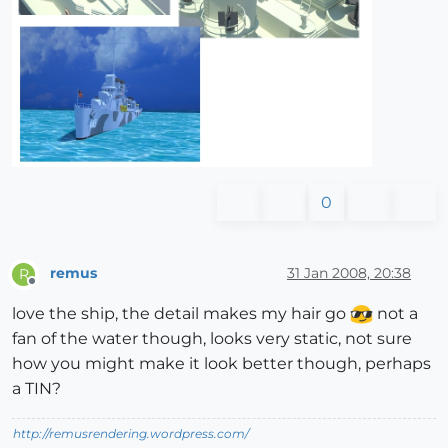
0
remus
31 Jan 2008, 20:38
R
Offline
love the ship, the detail makes my hair go
not a
fan of the water though, looks very static, not sure
how you might make it look better though, perhaps
a TIN?
http://remusrendering.wordpress.com/