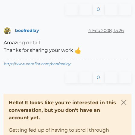
0
boofredlay
4 Feb 2008, 15:26
Offline
Amazing detail.
Thanks for sharing your work
http://www.coroflot.com/boofredlay
0
Hello! It looks like you're interested in this
conversation, but you don't have an
account yet.
Getting fed up of having to scroll through