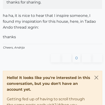
thanks for sharing.
ha ha, it is nice to hear that I inspire someone, I
found my inspiration for this house, here, in Tadao
Ando thread :egrin:
thanks
Cheers, Andrija
0
Hello! It looks like you're interested in this
conversation, but you don't have an
account yet.
Getting fed up of having to scroll through
the same posts each visit? When you