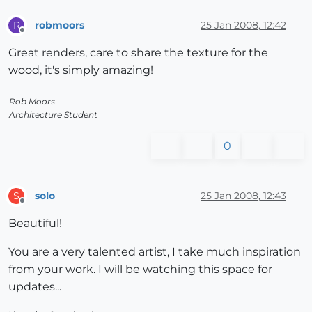
robmoors
25 Jan 2008, 12:42
R
Offline
Great renders, care to share the texture for the
wood, it's simply amazing!
Rob Moors
Architecture Student
0
solo
25 Jan 2008, 12:43
S
Offline
Beautiful!
You are a very talented artist, I take much inspiration
from your work. I will be watching this space for
updates...