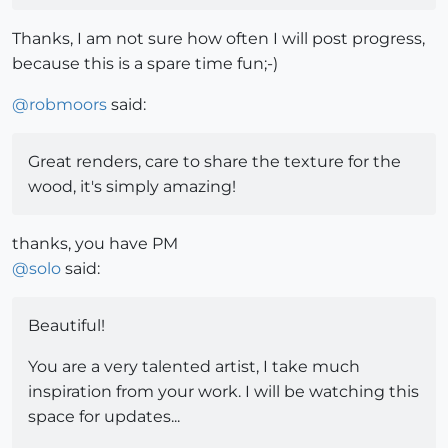
Thanks, I am not sure how often I will post progress,
because this is a spare time fun;-)
@
robmoors
said:
Great renders, care to share the texture for the
wood, it's simply amazing!
thanks, you have PM
@
solo
said:
Beautiful!
You are a very talented artist, I take much
inspiration from your work. I will be watching this
space for updates...