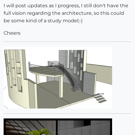
I will post updates as I progress, I still don't have the
full vision regarding the architecture, so this could
be some kind of a study model;-)
Cheers