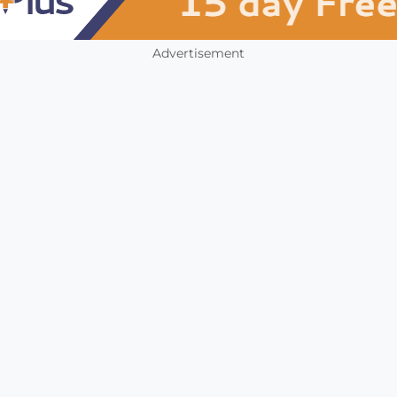
Advertisement