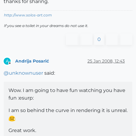
thanks for sharing.
http://www.solos-art.com
If you see a toilet in your dreams do not use it.
0
Andrija Posarić
25 Jan 2008, 12:43
A
Offline
@
unknownuser
said:
Wow. I am going to have fun watching you have
fun :esurp:
I am so behind the curve in rendering it is unreal.
Great work.