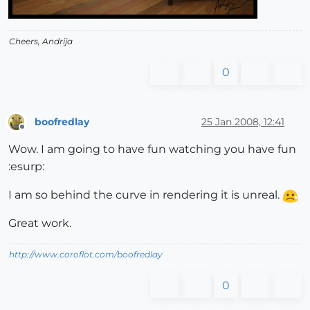
Cheers, Andrija
0
boofredlay
25 Jan 2008, 12:41
Offline
Wow. I am going to have fun watching you have fun
:esurp:
I am so behind the curve in rendering it is unreal.
Great work.
http://www.coroflot.com/boofredlay
0