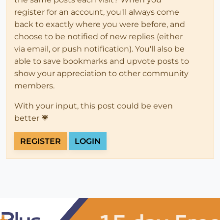
register for an account, you'll always come
back to exactly where you were before, and
choose to be notified of new replies (either
via email, or push notification). You'll also be
able to save bookmarks and upvote posts to
show your appreciation to other community
members.
With your input, this post could be even
better 💗
REGISTER
LOGIN