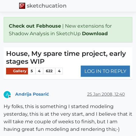
sketchucation
Check out Febhouse
| New extensions for
Shadow Analysis in SketchUp
Download
House, My spare time project, early
stages WIP
LOG IN TO REPLY
Gallery
5
4
622
4
Andrija Posarić
25 Jan 2008, 12:40
A
Offline
Hy folks, this is something I started modeling
yesterday, this is at the very start, and I believe that it
will take me couple of weeks to finish, but I am
having great fun modeling and rendering this;-)