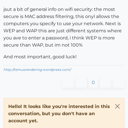
jsut a bit of general info on wifi security: the most
secure is MAC address filtering, this onyl allows the
computers you specify to use your network. Next is
WEP and WAP this are just different systems where
you ave to enter a password, i think WEP is more
secure than WAP, but im not 100%
And most important, good luck!
http://remusrendering.wordpress.com/
0
Hello! It looks like you're interested in this
conversation, but you don't have an
account yet.