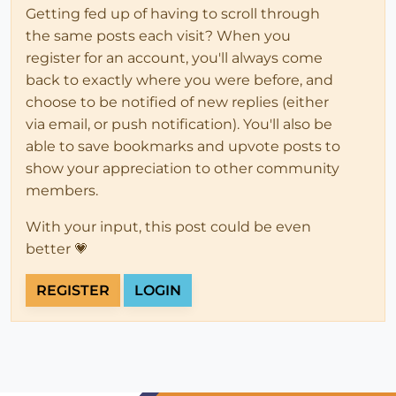
Getting fed up of having to scroll through
the same posts each visit? When you
register for an account, you'll always come
back to exactly where you were before, and
choose to be notified of new replies (either
via email, or push notification). You'll also be
able to save bookmarks and upvote posts to
show your appreciation to other community
members.
With your input, this post could be even
better 💗
REGISTER
LOGIN