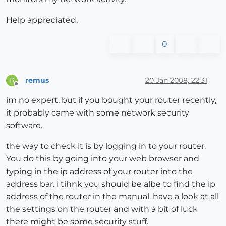
Help appreciated.
0
remus
20 Jan 2008, 22:31
R
Offline
im no expert, but if you bought your router recently,
it probably came with some network security
software.
the way to check it is by logging in to your router.
You do this by going into your web browser and
typing in the ip address of your router into the
address bar. i tihnk you should be albe to find the ip
address of the router in the manual. have a look at all
the settings on the router and with a bit of luck
there might be some security stuff.