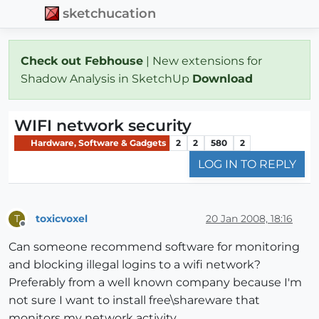
sketchucation
Check out Febhouse
| New extensions for
Shadow Analysis in SketchUp
Download
WIFI network security
Hardware, Software & Gadgets
2
2
580
2
LOG IN TO REPLY
toxicvoxel
20 Jan 2008, 18:16
T
Offline
Can someone recommend software for monitoring
and blocking illegal logins to a wifi network?
Preferably from a well known company because I'm
not sure I want to install free\shareware that
monitors my network activity.