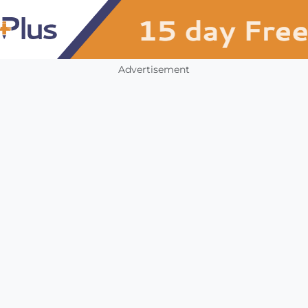
Advertisement