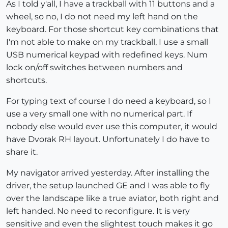
As I told y'all, I have a trackball with 11 buttons and a
wheel, so no, I do not need my left hand on the
keyboard. For those shortcut key combinations that
I'm not able to make on my trackball, I use a small
USB numerical keypad with redefined keys. Num
lock on/off switches between numbers and
shortcuts.
For typing text of course I do need a keyboard, so I
use a very small one with no numerical part. If
nobody else would ever use this computer, it would
have Dvorak RH layout. Unfortunately I do have to
share it.
My navigator arrived yesterday. After installing the
driver, the setup launched GE and I was able to fly
over the landscape like a true aviator, both right and
left handed. No need to reconfigure. It is very
sensitive and even the slightest touch makes it go