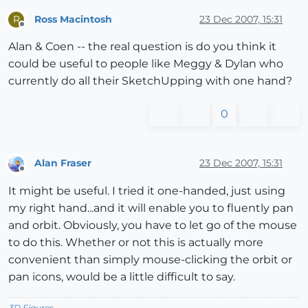
Ross Macintosh
23 Dec 2007, 15:31
R
Offline
Alan & Coen -- the real question is do you think it
could be useful to people like Meggy & Dylan who
currently do all their SketchUpping with one hand?
0
Alan Fraser
23 Dec 2007, 15:31
Offline
It might be useful. I tried it one-handed, just using
my right hand...and it will enable you to fluently pan
and orbit. Obviously, you have to let go of the mouse
to do this. Whether or not this is actually more
convenient than simply mouse-clicking the orbit or
pan icons, would be a little difficult to say.
3D Figures