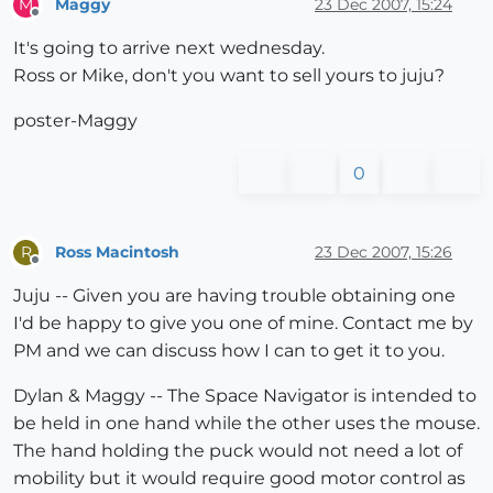
Maggy
23 Dec 2007, 15:24
M
Offline
It's going to arrive next wednesday.
Ross or Mike, don't you want to sell yours to juju?
poster-Maggy
0
Ross Macintosh
23 Dec 2007, 15:26
R
Offline
Juju -- Given you are having trouble obtaining one
I'd be happy to give you one of mine. Contact me by
PM and we can discuss how I can to get it to you.
Dylan & Maggy -- The Space Navigator is intended to
be held in one hand while the other uses the mouse.
The hand holding the puck would not need a lot of
mobility but it would require good motor control as