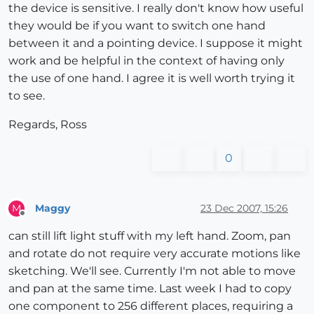
the device is sensitive. I really don't know how useful
they would be if you want to switch one hand
between it and a pointing device. I suppose it might
work and be helpful in the context of having only
the use of one hand. I agree it is well worth trying it
to see.
Regards, Ross
0
Maggy
23 Dec 2007, 15:26
M
Offline
can still lift light stuff with my left hand. Zoom, pan
and rotate do not require very accurate motions like
sketching. We'll see. Currently I'm not able to move
and pan at the same time. Last week I had to copy
one component to 256 different places, requiring a