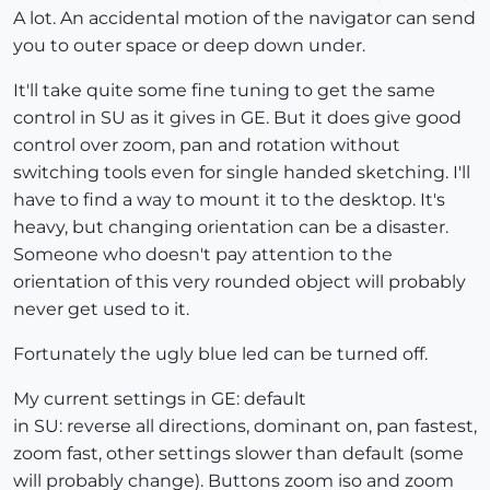
A lot. An accidental motion of the navigator can send
you to outer space or deep down under.
It'll take quite some fine tuning to get the same
control in SU as it gives in GE. But it does give good
control over zoom, pan and rotation without
switching tools even for single handed sketching. I'll
have to find a way to mount it to the desktop. It's
heavy, but changing orientation can be a disaster.
Someone who doesn't pay attention to the
orientation of this very rounded object will probably
never get used to it.
Fortunately the ugly blue led can be turned off.
My current settings in GE: default
in SU: reverse all directions, dominant on, pan fastest,
zoom fast, other settings slower than default (some
will probably change). Buttons zoom iso and zoom