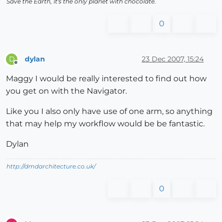
Save the Earth, it's the only planet with chocolate.
0
dylan
23 Dec 2007, 15:24
D
Offline
Maggy I would be really interested to find out how
you get on with the Navigator.
Like you I also only have use of one arm, so anything
that may help my workflow would be be fantastic.
Dylan
http://dmdarchitecture.co.uk/
0