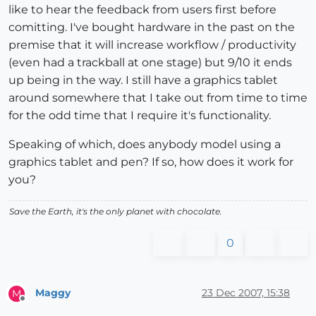
like to hear the feedback from users first before
comitting. I've bought hardware in the past on the
premise that it will increase workflow / productivity
(even had a trackball at one stage) but 9/10 it ends
up being in the way. I still have a graphics tablet
around somewhere that I take out from time to time
for the odd time that I require it's functionality.
Speaking of which, does anybody model using a
graphics tablet and pen? If so, how does it work for
you?
Save the Earth, it's the only planet with chocolate.
0
Maggy
23 Dec 2007, 15:38
M
Offline