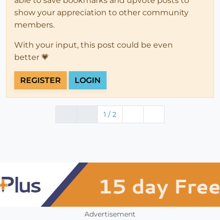
able to save bookmarks and upvote posts to
show your appreciation to other community
members.
With your input, this post could be even
better 💗
REGISTER
LOGIN
1 / 2
Advertisement