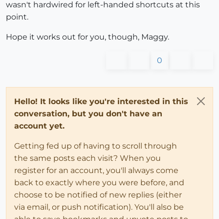
wasn't hardwired for left-handed shortcuts at this
point.
Hope it works out for you, though, Maggy.
0
Hello! It looks like you're interested in this
conversation, but you don't have an
account yet.
Getting fed up of having to scroll through
the same posts each visit? When you
register for an account, you'll always come
back to exactly where you were before, and
choose to be notified of new replies (either
via email, or push notification). You'll also be