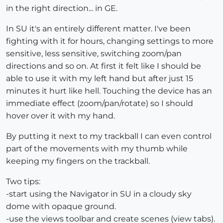
in the right direction... in GE.
In SU it's an entirely different matter. I've been
fighting with it for hours, changing settings to more
sensitive, less sensitive, switching zoom/pan
directions and so on. At first it felt like I should be
able to use it with my left hand but after just 15
minutes it hurt like hell. Touching the device has an
immediate effect (zoom/pan/rotate) so I should
hover over it with my hand.
By putting it next to my trackball I can even control
part of the movements with my thumb while
keeping my fingers on the trackball.
Two tips:
-start using the Navigator in SU in a cloudy sky
dome with opaque ground.
-use the views toolbar and create scenes (view tabs).