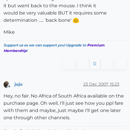
it but went back to the mouse. I think it
would be very valuable BUT it requires some
determination ...... 'back bone'
Mike
Support us so we can support you! Upgrade to
Premium
Membership
!
0
juju
23 Dec 2007, 15:23
Offline
Hey, no fair. No Africa of South Africa available on the
purchase page. Oh well, I'll just see how you ppl fare
with them and maybe, just maybe I'll get one later
one through other channels.