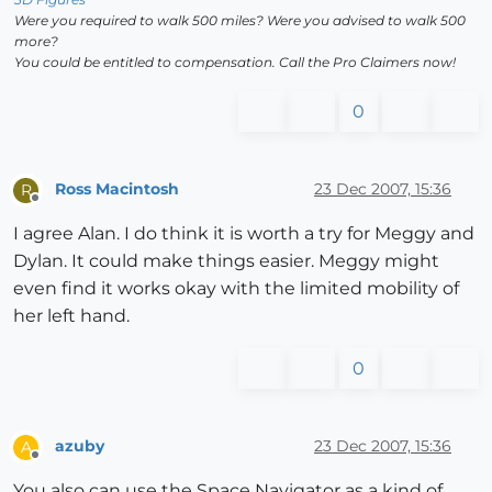
Were you required to walk 500 miles? Were you advised to walk 500
more?
You could be entitled to compensation. Call the Pro Claimers now!
0
Ross Macintosh
23 Dec 2007, 15:36
R
Offline
I agree Alan. I do think it is worth a try for Meggy and
Dylan. It could make things easier. Meggy might
even find it works okay with the limited mobility of
her left hand.
0
azuby
23 Dec 2007, 15:36
A
Offline
You also can use the Space Navigator as a kind of