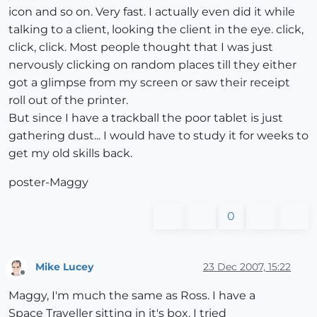
icon and so on. Very fast. I actually even did it while
talking to a client, looking the client in the eye. click,
click, click. Most people thought that I was just
nervously clicking on random places till they either
got a glimpse from my screen or saw their receipt
roll out of the printer.
But since I have a trackball the poor tablet is just
gathering dust... I would have to study it for weeks to
get my old skills back.
poster-Maggy
0
Mike Lucey
23 Dec 2007, 15:22
Offline
Maggy, I'm much the same as Ross. I have a
Space Traveller sitting in it's box. I tried