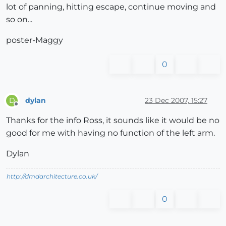
lot of panning, hitting escape, continue moving and
so on...
poster-Maggy
0
dylan
23 Dec 2007, 15:27
D
Offline
Thanks for the info Ross, it sounds like it would be no
good for me with having no function of the left arm.
Dylan
http://dmdarchitecture.co.uk/
0