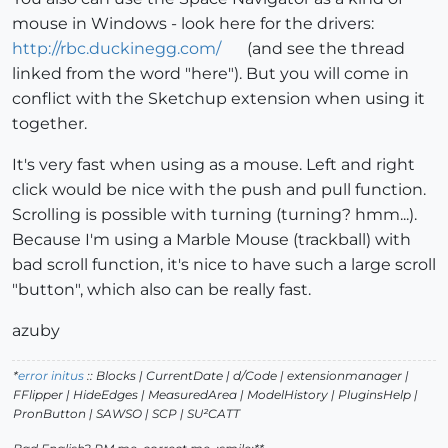
mouse in Windows - look here for the drivers:
http://rbc.duckinegg.com/
(and see the thread
linked from the word "here"). But you will come in
conflict with the Sketchup extension when using it
together.
It's very fast when using as a mouse. Left and right
click would be nice with the push and pull function.
Scrolling is possible with turning (turning? hmm...).
Because I'm using a Marble Mouse (trackball) with
bad scroll function, it's nice to have such a large scroll
"button", which also can be really fast.
azuby
*
error initus
:: Blocks | CurrentDate | d/Code | extensionmanager |
FFlipper | HideEdges | MeasuredArea | ModelHistory
| PluginsHelp |
PronButton | SAWSO | SCP | SU²CATT