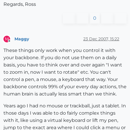
Regards, Ross
0
Maggy
23 Dec 2007, 15:22
M
Offline
These things only work when you control it with
your backbone. If you do not use them on a daily
basis, you have to think over and over again "I want
to zoom in, now I want to rotate" etc. You can't
control a pen, a mouse, a keyboard that way. Your
backbone controls 99% of your every day actions, the
human brain is actually less smart than we think.
Years ago I had no mouse or trackball, just a tablet. In
those days I was able to do fairly complex things
with it, like using a virtual keyboard or lift my pen,
jump to the exact area where I could click a menu or