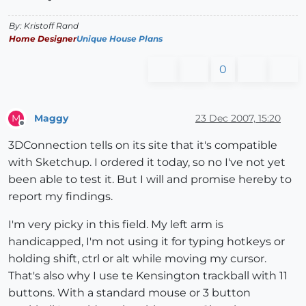
By: Kristoff Rand
Home Designer
Unique House Plans
0
Maggy
23 Dec 2007, 15:20
M
Offline
3DConnection tells on its site that it's compatible
with Sketchup. I ordered it today, so no I've not yet
been able to test it. But I will and promise hereby to
report my findings.
I'm very picky in this field. My left arm is
handicapped, I'm not using it for typing hotkeys or
holding shift, ctrl or alt while moving my cursor.
That's also why I use te Kensington trackball with 11
buttons. With a standard mouse or 3 button