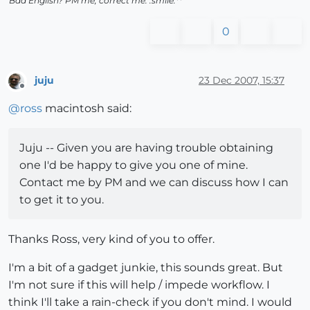
Bad English? PM me, correct me. :smile:**
0
juju
23 Dec 2007, 15:37
Offline
@
ross
macintosh said:
Juju -- Given you are having trouble obtaining
one I'd be happy to give you one of mine.
Contact me by PM and we can discuss how I can
to get it to you.
Thanks Ross, very kind of you to offer.
I'm a bit of a gadget junkie, this sounds great. But
I'm not sure if this will help / impede workflow. I
think I'll take a rain-check if you don't mind. I would