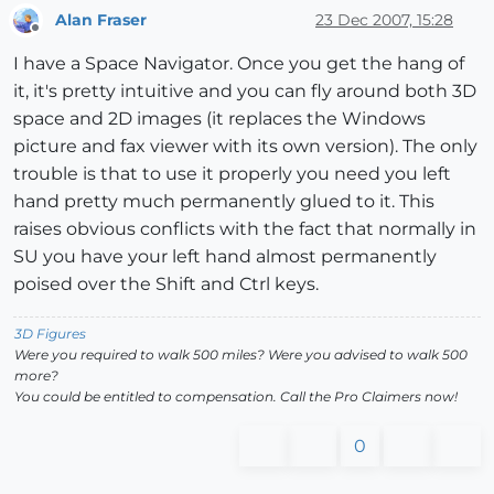
Alan Fraser
23 Dec 2007, 15:28
Offline
I have a Space Navigator. Once you get the hang of
it, it's pretty intuitive and you can fly around both 3D
space and 2D images (it replaces the Windows
picture and fax viewer with its own version). The only
trouble is that to use it properly you need you left
hand pretty much permanently glued to it. This
raises obvious conflicts with the fact that normally in
SU you have your left hand almost permanently
poised over the Shift and Ctrl keys.
3D Figures
Were you required to walk 500 miles? Were you advised to walk 500
more?
You could be entitled to compensation. Call the Pro Claimers now!
0