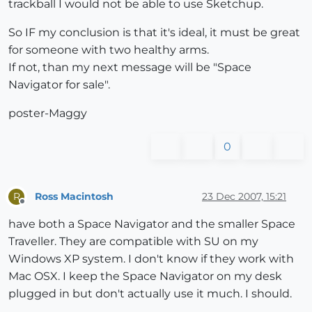
trackball I would not be able to use Sketchup.
So IF my conclusion is that it's ideal, it must be great
for someone with two healthy arms.
If not, than my next message will be "Space
Navigator for sale".
poster-Maggy
0
Ross Macintosh
23 Dec 2007, 15:21
R
Offline
have both a Space Navigator and the smaller Space
Traveller. They are compatible with SU on my
Windows XP system. I don't know if they work with
Mac OSX. I keep the Space Navigator on my desk
plugged in but don't actually use it much. I should.