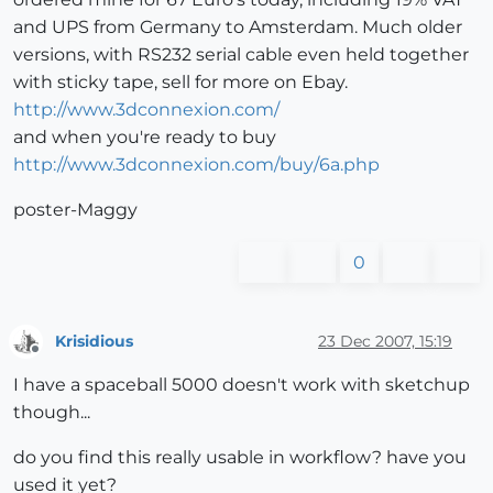
and UPS from Germany to Amsterdam. Much older
versions, with RS232 serial cable even held together
with sticky tape, sell for more on Ebay.
http://www.3dconnexion.com/
and when you're ready to buy
http://www.3dconnexion.com/buy/6a.php
poster-Maggy
0
Krisidious
23 Dec 2007, 15:19
Offline
I have a spaceball 5000 doesn't work with sketchup
though...
do you find this really usable in workflow? have you
used it yet?