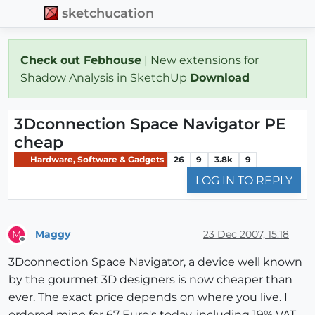
sketchucation
Check out Febhouse
| New extensions for
Shadow Analysis in SketchUp
Download
3Dconnection Space Navigator PE
cheap
Hardware, Software & Gadgets
26
9
3.8k
9
LOG IN TO REPLY
Maggy
23 Dec 2007, 15:18
M
Offline
3Dconnection Space Navigator, a device well known
by the gourmet 3D designers is now cheaper than
ever. The exact price depends on where you live. I
ordered mine for 67 Euro's today, including 19% VAT