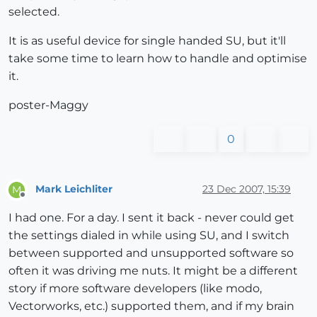
selected.
It is as useful device for single handed SU, but it'll
take some time to learn how to handle and optimise
it.
poster-Maggy
0
Mark Leichliter
23 Dec 2007, 15:39
M
Offline
I had one. For a day. I sent it back - never could get
the settings dialed in while using SU, and I switch
between supported and unsupported software so
often it was driving me nuts. It might be a different
story if more software developers (like modo,
Vectorworks, etc.) supported them, and if my brain