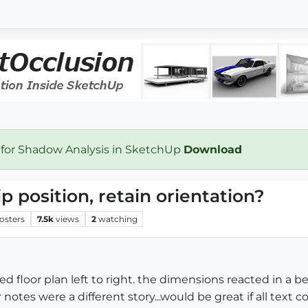
 for Shadow Analysis in SketchUp
Download
ip position, retain orientation?
osters
7.5k
views
2
watching
ted floor plan left to right. the dimensions reacted in a b
r notes were a different story...would be great if all text co