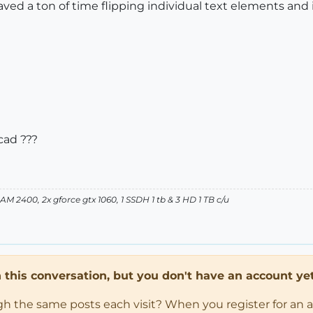
ved a ton of time flipping individual text elements and 
cad ???
 2400, 2x gforce gtx 1060, 1 SSDH 1 tb & 3 HD 1 TB c/u
in this conversation, but you don't have an account yet
ugh the same posts each visit? When you register for an 