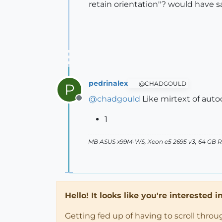
retain orientation"? would have sa
pedrinalex
@CHADGOULD
P
@
chadgould
Like mirtext of auto
Offline
1
MB ASUS x99M-WS, Xeon e5 2695 v3, 64 GB RAM
Hello! It looks like you're interested 
Getting fed up of having to scroll thro