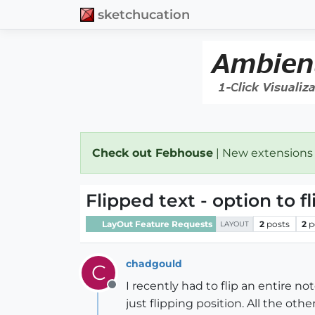
sketchucation
Check out Febhouse
| New extensions
Flipped text - option to fl
LayOut Feature Requests
2
posts
2
p
LAYOUT
chadgould
C
I recently had to flip an entire no
Offline
just flipping position. All the othe