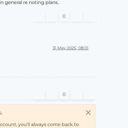
in general re noting plans.
0
31 May 2025, 08:01
0
.
account, you'll always come back to