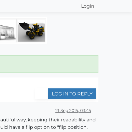
Login
LOG IN TO REPLY
21 Sep 2015, 03:45
eautiful way, keeping their readability and
uld have a flip option to "flip position,