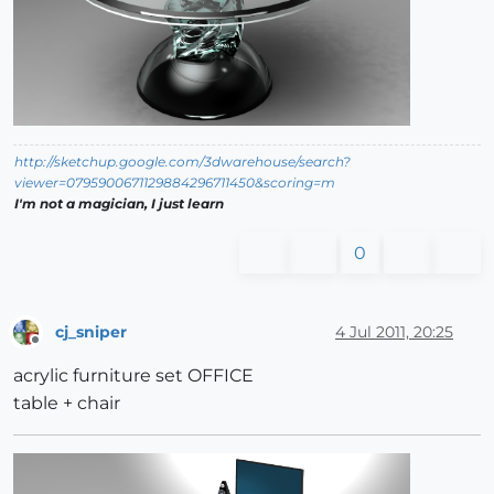
http://sketchup.google.com/3dwarehouse/search?
viewer=0795900671129884296711450&scoring=m
I'm not a magician, I just learn
0
cj_sniper
4 Jul 2011, 20:25
Offline
acrylic furniture set OFFICE
table + chair