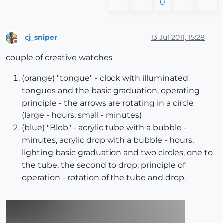
0
cj_sniper
13 Jul 2011, 15:28
Offline
couple of creative watches
(orange) "tongue" - clock with illuminated
tongues and the basic graduation, operating
principle - the arrows are rotating in a circle
(large - hours, small - minutes)
(blue) "Blob" - acrylic tube with a bubble -
minutes, acrylic drop with a bubble - hours,
lighting basic graduation and two circles, one to
the tube, the second to drop, principle of
operation - rotation of the tube and drop.