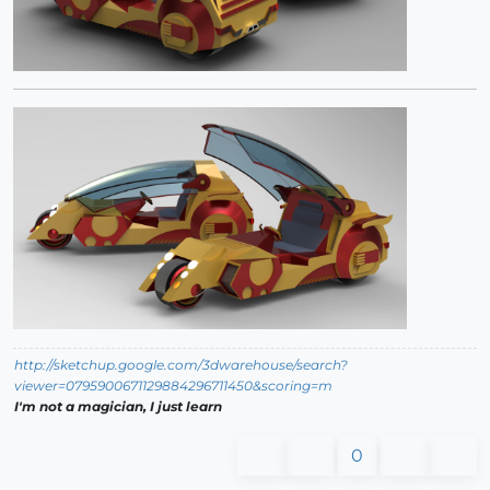
http://sketchup.google.com/3dwarehouse/search?
viewer=0795900671129884296711450&scoring=m
I'm not a magician, I just learn
0