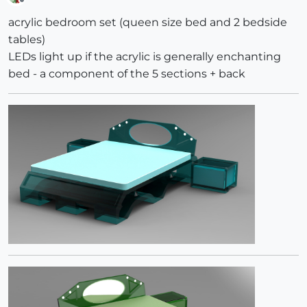
Offline
acrylic bedroom set (queen size bed and 2 bedside
tables)
LEDs light up if the acrylic is generally enchanting
bed - a component of the 5 sections + back