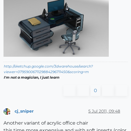
http://sketchup.google.com/3dwarehouse/search?
viewer=0795900671129884296711450&scoring=m
I'm not a magician, I just learn
0
cj_sniper
5 Jul 2011, 09:48
Offline
Another variant of acrylic office chair
this time more expensive and with soft inserts (color