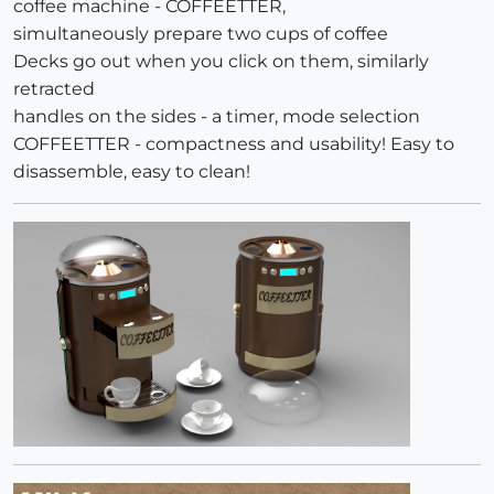
coffee machine - COFFEETTER,
simultaneously prepare two cups of coffee
Decks go out when you click on them, similarly
retracted
handles on the sides - a timer, mode selection
COFFEETTER - compactness and usability! Easy to
disassemble, easy to clean!