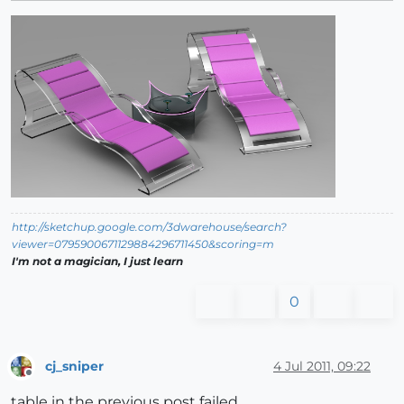
http://sketchup.google.com/3dwarehouse/search?
viewer=0795900671129884296711450&scoring=m
I'm not a magician, I just learn
0
cj_sniper
4 Jul 2011, 09:22
Offline
table in the previous post failed