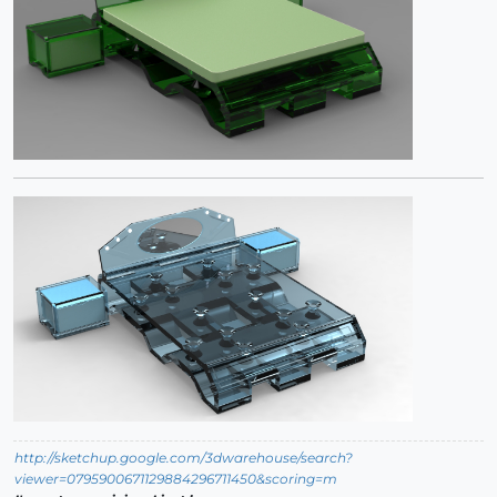
http://sketchup.google.com/3dwarehouse/search?
viewer=0795900671129884296711450&scoring=m