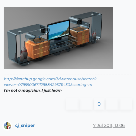
http://sketchup.google.com/3dwarehouse/search?
viewer=0795900671129884296711450&scoring=m
I'm not a magician, I just learn
0
cj_sniper
7 Jul 2011, 13:06
Offline