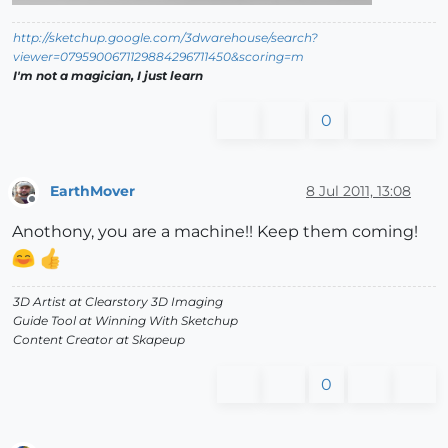
http://sketchup.google.com/3dwarehouse/search?
viewer=0795900671129884296711450&scoring=m
I'm not a magician, I just learn
0
EarthMover
8 Jul 2011, 13:08
Offline
Anothony, you are a machine!! Keep them coming!
3D Artist at Clearstory 3D Imaging
Guide Tool at Winning With Sketchup
Content Creator at Skapeup
0