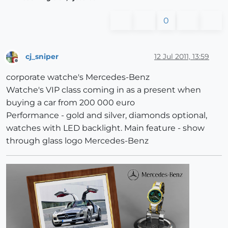
0
cj_sniper
12 Jul 2011, 13:59
Offline
corporate watche's Mercedes-Benz
Watche's VIP class coming in as a present when
buying a car from 200 000 euro
Performance - gold and silver, diamonds optional,
watches with LED backlight. Main feature - show
through glass logo Mercedes-Benz