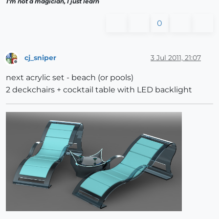
I'm not a magician, I just learn
0
cj_sniper
3 Jul 2011, 21:07
Offline
next acrylic set - beach (or pools)
2 deckchairs + cocktail table with LED backlight