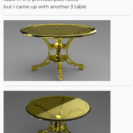
but I came up with another 3 table