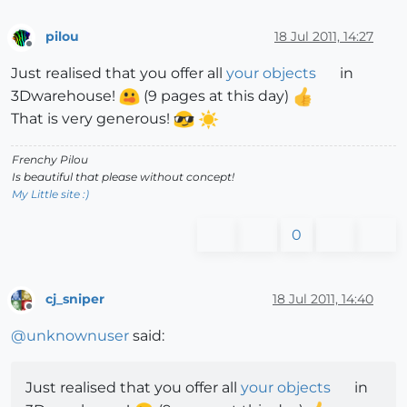
pilou
18 Jul 2011, 14:27
Offline
Just realised that you offer all
your objects
in
3Dwarehouse!
(9 pages at this day)
That is very generous!
Frenchy Pilou
Is beautiful that please without concept!
My Little site :)
0
cj_sniper
18 Jul 2011, 14:40
Offline
@
unknownuser
said:
Just realised that you offer all
your objects
in