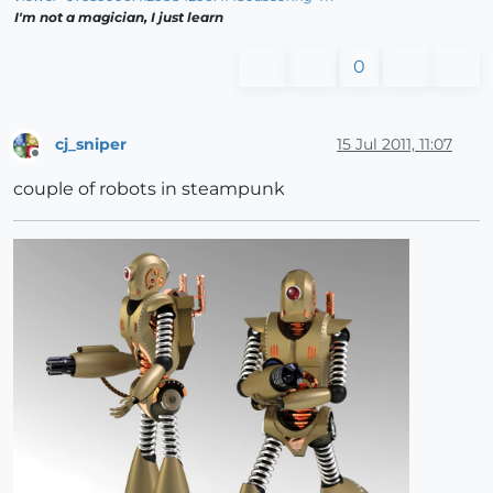
I'm not a magician, I just learn
0
cj_sniper
15 Jul 2011, 11:07
Offline
couple of robots in steampunk