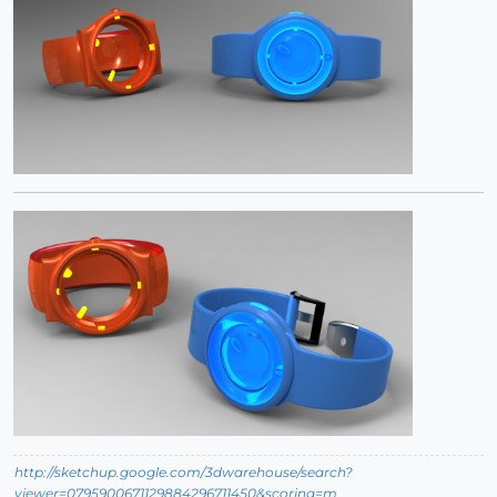
http://sketchup.google.com/3dwarehouse/search?
viewer=0795900671129884296711450&scoring=m