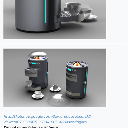
http://sketchup.google.com/3dwarehouse/search?
viewer=0795900671129884296711450&scoring=m
I'm not a magician, I just learn