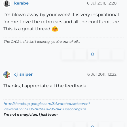
kerabe
6 Jul 2011, 12:20
Offline
I'm blown away by your work! It is very inspirational
for me. Love the retro cars and all the cool furniture.
This is a great thread
The CH124: If it isn't leaking, you're out of oil...
0
cj_sniper
6 Jul 2011, 12:22
Offline
Thanks, I appreciate all the feedback
http://sketchup.google.com/3dwarehouse/search?
viewer=0795900671129884296711450&scoring=m
I'm not a magician, I just learn