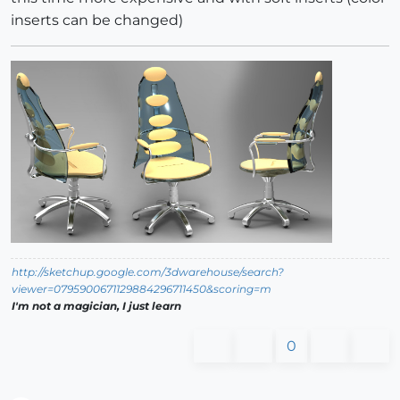
inserts can be changed)
http://sketchup.google.com/3dwarehouse/search?
viewer=0795900671129884296711450&scoring=m
I'm not a magician, I just learn
0