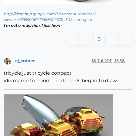
http://sketchup.google.com/3dwarehouse/search?
viewer=0795900671129884296711450&scoring=m
I'm not a magician, I just learn
0
cj_sniper
18 Jul 2011, 13:58
Offline
tricycle,just tricycle concept
idea came to mind ... and hands began to draw