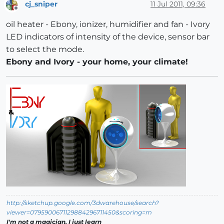
cj_sniper
11 Jul 2011, 09:36
Offline
oil heater - Ebony, ionizer, humidifier and fan - Ivory
LED indicators of intensity of the device, sensor bar
to select the mode.
Ebony and Ivory - your home, your climate!
http://sketchup.google.com/3dwarehouse/search?
viewer=0795900671129884296711450&scoring=m
I'm not a magician, I just learn