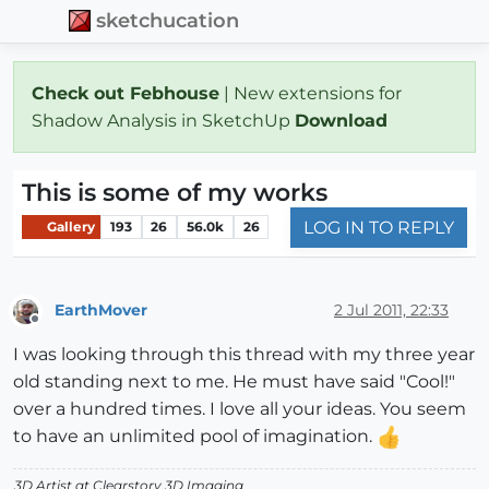
sketchucation
Check out Febhouse
| New extensions for
Shadow Analysis in SketchUp
Download
This is some of my works
LOG IN TO REPLY
Gallery
193
26
56.0k
26
EarthMover
2 Jul 2011, 22:33
Offline
I was looking through this thread with my three year
old standing next to me. He must have said "Cool!"
over a hundred times. I love all your ideas. You seem
to have an unlimited pool of imagination.
3D Artist at Clearstory 3D Imaging