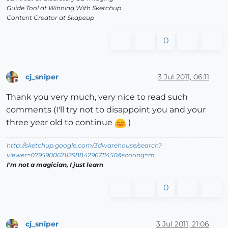
Guide Tool at Winning With Sketchup
Content Creator at Skapeup
0
cj_sniper
3 Jul 2011, 06:11
Offline
Thank you very much, very nice to read such
comments (I'll try not to disappoint you and your
three year old to continue
)
http://sketchup.google.com/3dwarehouse/search?
viewer=0795900671129884296711450&scoring=m
I'm not a magician, I just learn
0
cj_sniper
3 Jul 2011, 21:06