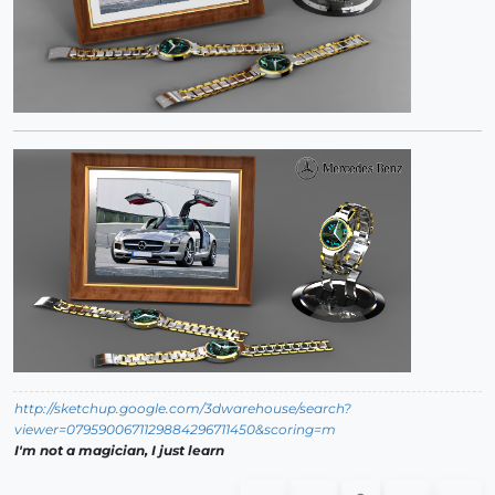
http://sketchup.google.com/3dwarehouse/search?
viewer=0795900671129884296711450&scoring=m
I'm not a magician, I just learn