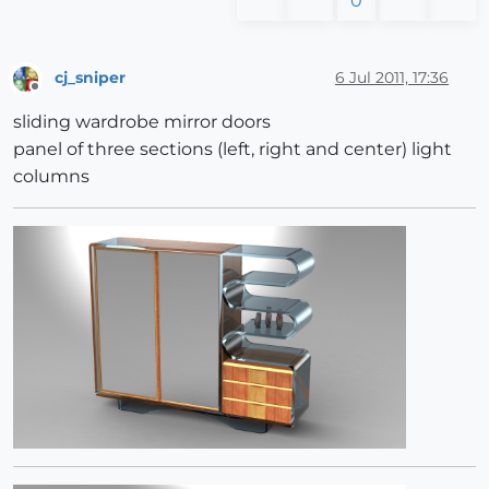
0
cj_sniper
6 Jul 2011, 17:36
Offline
sliding wardrobe mirror doors
panel of three sections (left, right and center) light
columns