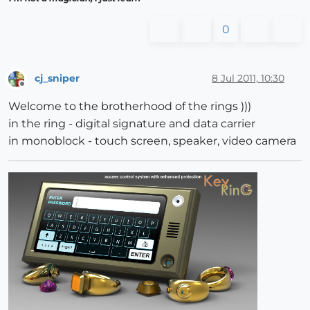
0
cj_sniper
8 Jul 2011, 10:30
Offline
Welcome to the brotherhood of the rings )))
in the ring - digital signature and data carrier
in monoblock - touch screen, speaker, video camera