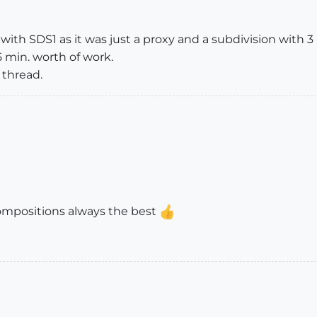
with SDS1 as it was just a proxy and a subdivision with 3 
 min. worth of work.
 thread.
compositions always the best