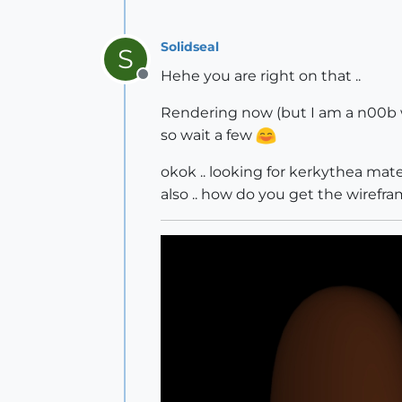
Solidseal
S
Hehe you are right on that ..
Offline
Rendering now (but I am a n00b 
so wait a few
okok .. looking for kerkythea mater
also .. how do you get the wirefr