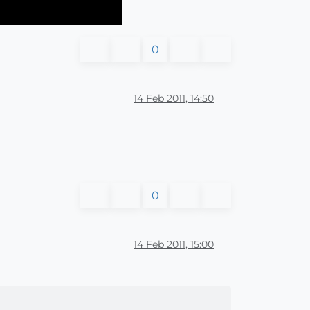
0
14 Feb 2011, 14:50
0
14 Feb 2011, 15:00