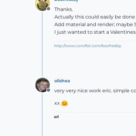
Thanks.
Offline
Actually this could easily be done 
Add material and render; maybe 5
I just wanted to start a Valentines
http://www.coroflot.com/boofredlay
olishea
very very nice work eric. simple 
Offline
xx
oli