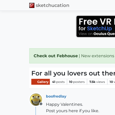
sketchucation
Check out Febhouse
| New extensions
For all you lovers out ther
Gallery
41
posts
10
posters
7.5k
views
10
boofredlay
Happy Valentines.
Offline
Post yours here if you like.