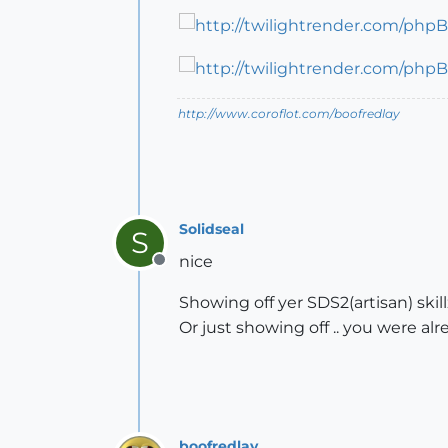
http://www.coroflot.com/boofredlay
Solidseal
S
nice
Offline
Showing off yer SDS2(artisan) skillz
Or just showing off .. you were al
boofredlay