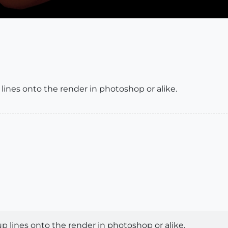
lines onto the render in photoshop or alike.
p lines onto the render in photoshop or alike.