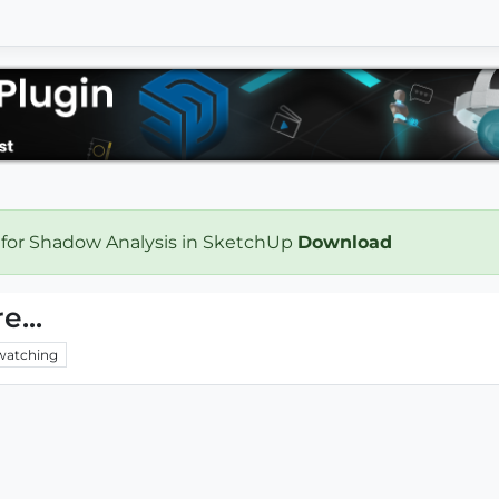
 for Shadow Analysis in SketchUp
Download
e...
watching