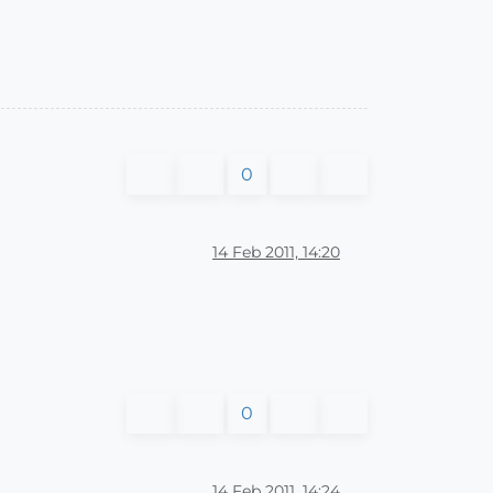
0
14 Feb 2011, 14:20
0
14 Feb 2011, 14:24