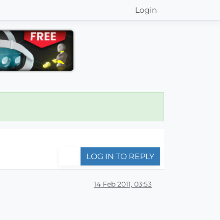
Login
LOG IN TO REPLY
14 Feb 2011, 03:53