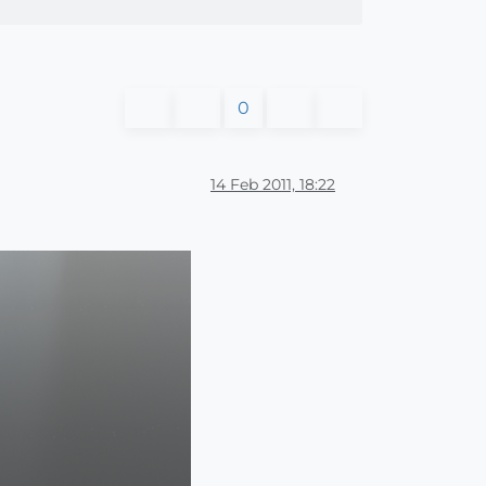
0
14 Feb 2011, 18:22