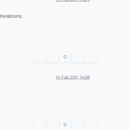
iterations.
0
14 Feb 2011, 14:28
0