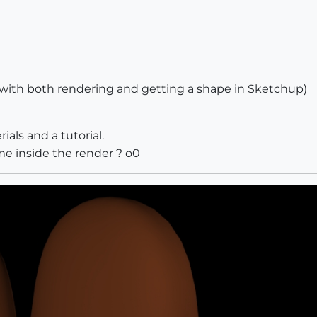
with both rendering and getting a shape in Sketchup)
ials and a tutorial.
ame inside the render ? o0