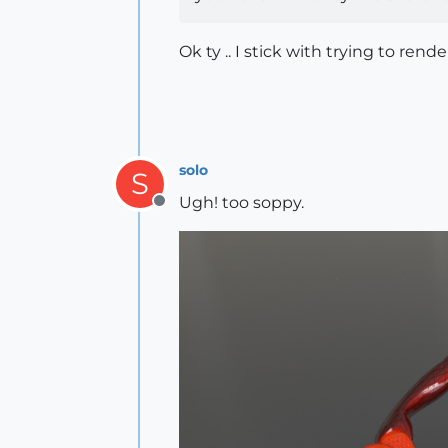
Ok ty .. I stick with trying to ren
solo
S
Ugh! too soppy.
Offline