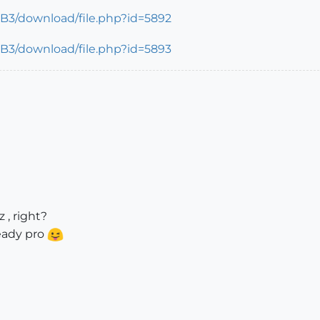
 , right?
ready pro