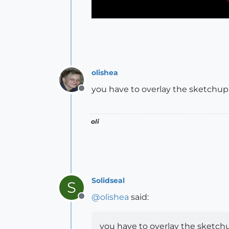
olishea
you have to overlay the sketchup 
Offline
oli
Solidseal
S
@
olishea
said:
Offline
you have to overlay the sketchu