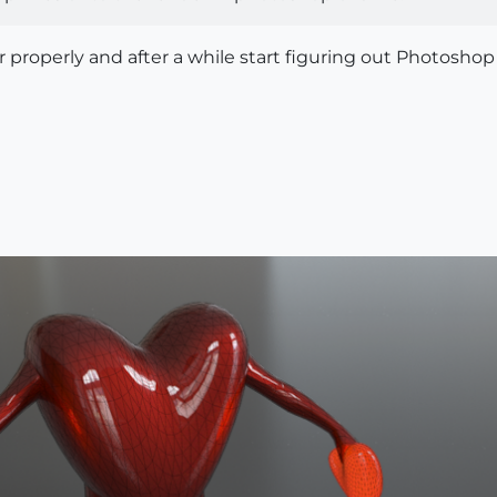
der properly and after a while start figuring out Photoshop