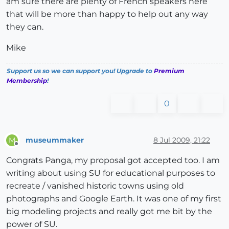
am sure there are plenty of French speakers here
that will be more than happy to help out any way
they can.
Mike
Support us so we can support you! Upgrade to
Premium
Membership
!
0
museummaker
8 Jul 2009, 21:22
M
Offline
Congrats Panga, my proposal got accepted too. I am
writing about using SU for educational purposes to
recreate / vanished historic towns using old
photographs and Google Earth. It was one of my first
big modeling projects and really got me bit by the
power of SU.