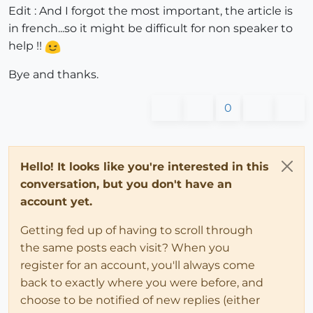
Edit : And I forgot the most important, the article is
in french...so it might be difficult for non speaker to
help !!
Bye and thanks.
0
Hello! It looks like you're interested in this
conversation, but you don't have an
account yet.
Getting fed up of having to scroll through
the same posts each visit? When you
register for an account, you'll always come
back to exactly where you were before, and
choose to be notified of new replies (either