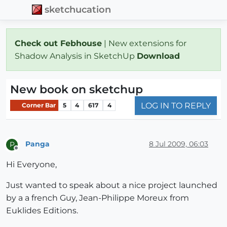
sketchucation
Check out Febhouse
| New extensions for
Shadow Analysis in SketchUp
Download
New book on sketchup
LOG IN TO REPLY
Corner Bar
5
4
617
4
Panga
8 Jul 2009, 06:03
P
Offline
Hi Everyone,
Just wanted to speak about a nice project launched
by a a french Guy, Jean-Philippe Moreux from
Euklides Editions.