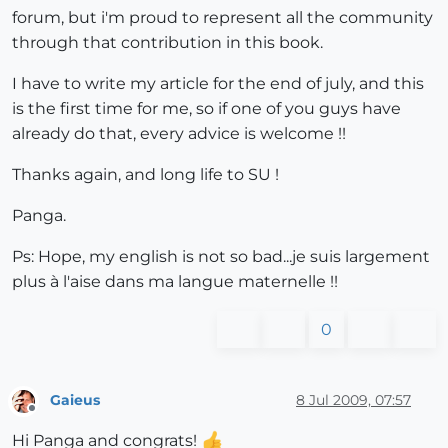
forum, but i'm proud to represent all the community
through that contribution in this book.
I have to write my article for the end of july, and this
is the first time for me, so if one of you guys have
already do that, every advice is welcome !!
Thanks again, and long life to SU !
Panga.
Ps: Hope, my english is not so bad...je suis largement
plus à l'aise dans ma langue maternelle !!
0
Gaieus
8 Jul 2009, 07:57
Offline
Hi Panga and congrats!