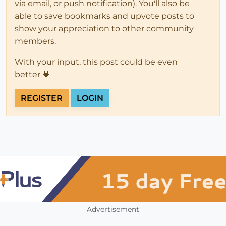
via email, or push notification). You'll also be
able to save bookmarks and upvote posts to
show your appreciation to other community
members.
With your input, this post could be even
better 💗
REGISTER
LOGIN
Advertisement