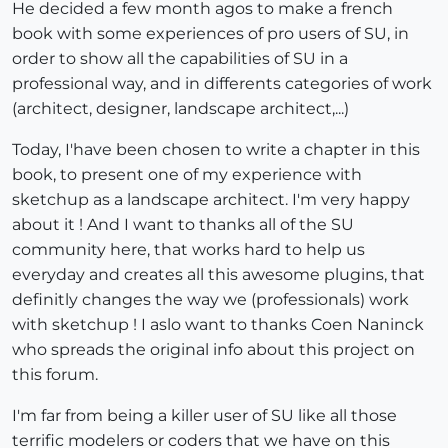
He decided a few month agos to make a french
book with some experiences of pro users of SU, in
order to show all the capabilities of SU in a
professional way, and in differents categories of work
(architect, designer, landscape architect,...)
Today, I'have been chosen to write a chapter in this
book, to present one of my experience with
sketchup as a landscape architect. I'm very happy
about it ! And I want to thanks all of the SU
community here, that works hard to help us
everyday and creates all this awesome plugins, that
definitly changes the way we (professionals) work
with sketchup ! I aslo want to thanks Coen Naninck
who spreads the original info about this project on
this forum.
I'm far from being a killer user of SU like all those
terrific modelers or coders that we have on this