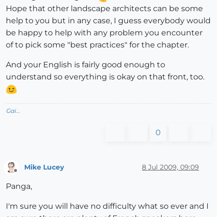
Hope that other landscape architects can be some
help to you but in any case, I guess everybody would
be happy to help with any problem you encounter
of to pick some "best practices" for the chapter.
And your English is fairly good enough to
understand so everything is okay on that front, too.
Gai...
0
Mike Lucey
8 Jul 2009, 09:09
Offline
Panga,
I'm sure you will have no difficulty what so ever and I