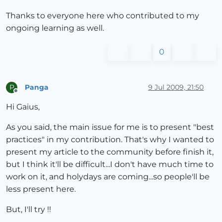
Thanks to everyone here who contributed to my
ongoing learning as well.
0
Panga
9 Jul 2009, 21:50
P
Offline
Hi Gaius,
As you said, the main issue for me is to present "best
practices" in my contribution. That's why I wanted to
present my article to the community before finish it,
but I think it'll be difficult...I don't have much time to
work on it, and holydays are coming...so people'll be
less present here.
But, I'll try !!