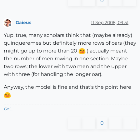
0
Gaieus
11 Sep 2008, 09:51
Offline
Yup, true, many scholars think that (maybe already)
quinqueremes but definitely more rows of oars (they
might go up to more than 20
) actually meant
the number of men rowing in one section. Maybe
two rows; the lower with two men and the upper
with three (for handling the longer oar).
Anyway, the model is fine and that's the point here
Gai...
0