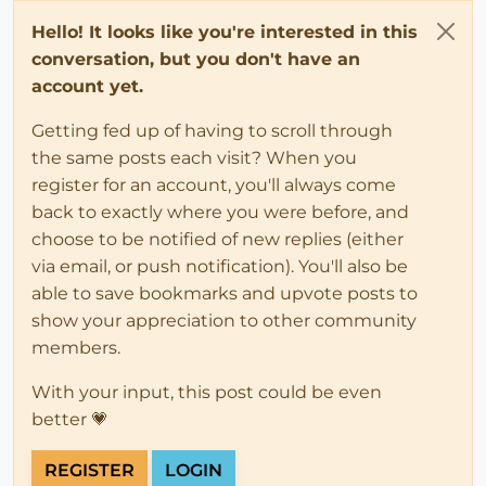
Hello! It looks like you're interested in this
conversation, but you don't have an
account yet.
Getting fed up of having to scroll through
the same posts each visit? When you
register for an account, you'll always come
back to exactly where you were before, and
choose to be notified of new replies (either
via email, or push notification). You'll also be
able to save bookmarks and upvote posts to
show your appreciation to other community
members.
With your input, this post could be even
better 💗
REGISTER
LOGIN