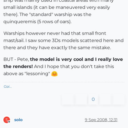
ship was mainly used in coastal areas with many
small islands (it can be maneuvered very easily
there). The "standard" warship was the
quinqueremis (5 rows of oars).
Warships however never had that small front
mast/sail. I saw some 3Ds models scattered here and
there and they have exactly the same mistake.
BUT - Pete,
the model is very cool and I really love
the renders!
And I hope that you don't take this
above as "lessoning"
Gai...
0
solo
9 Sep 2008, 12:31
S
Offline