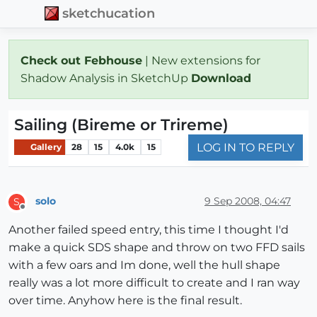
sketchucation
Check out Febhouse
| New extensions for
Shadow Analysis in SketchUp
Download
Sailing (Bireme or Trireme)
LOG IN TO REPLY
Gallery
28
15
4.0k
15
solo
9 Sep 2008, 04:47
S
Offline
Another failed speed entry, this time I thought I'd
make a quick SDS shape and throw on two FFD sails
with a few oars and Im done, well the hull shape
really was a lot more difficult to create and I ran way
over time. Anyhow here is the final result.