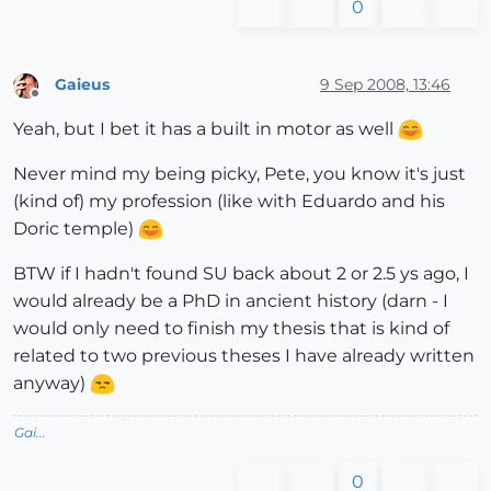
0
Gaieus
9 Sep 2008, 13:46
Offline
Yeah, but I bet it has a built in motor as well
Never mind my being picky, Pete, you know it's just
(kind of) my profession (like with Eduardo and his
Doric temple)
BTW if I hadn't found SU back about 2 or 2.5 ys ago, I
would already be a PhD in ancient history (darn - I
would only need to finish my thesis that is kind of
related to two previous theses I have already written
anyway)
Gai...
0