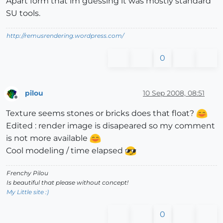
Apart form that im guessing it was mostly standard
SU tools.
http://remusrendering.wordpress.com/
0
pilou
10 Sep 2008, 08:51
Offline
Texture seems stones or bricks does that float?
Edited : render image is disapeared so my comment
is not more available
Cool modeling / time elapsed
Frenchy Pilou
Is beautiful that please without concept!
My Little site :)
0