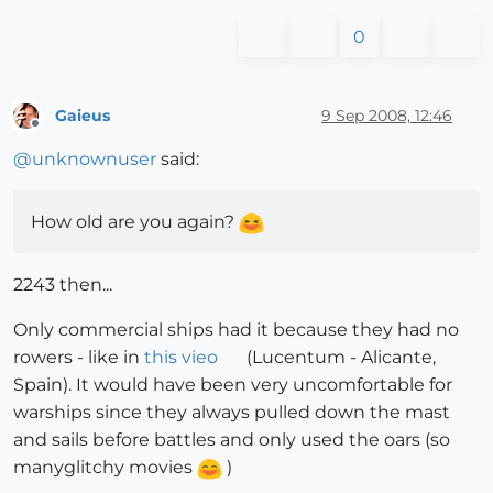
0
Gaieus
9 Sep 2008, 12:46
Offline
@
unknownuser
said:
How old are you again?
2243 then...
Only commercial ships had it because they had no
rowers - like in
this vieo
(Lucentum - Alicante,
Spain). It would have been very uncomfortable for
warships since they always pulled down the mast
and sails before battles and only used the oars (so
manyglitchy movies
)