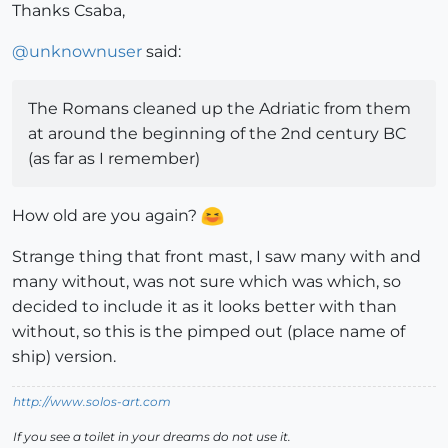
Thanks Csaba,
@
unknownuser
said:
The Romans cleaned up the Adriatic from them
at around the beginning of the 2nd century BC
(as far as I remember)
How old are you again?
Strange thing that front mast, I saw many with and
many without, was not sure which was which, so
decided to include it as it looks better with than
without, so this is the pimped out (place name of
ship) version.
http://www.solos-art.com
If you see a toilet in your dreams do not use it.