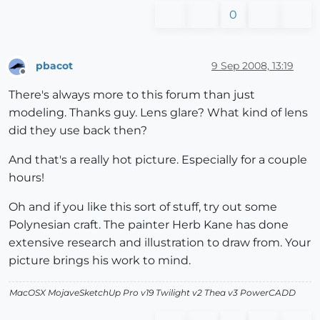
0
pbacot
9 Sep 2008, 13:19
Offline
There's always more to this forum than just
modeling. Thanks guy. Lens glare? What kind of lens
did they use back then?
And that's a really hot picture. Especially for a couple
hours!
Oh and if you like this sort of stuff, try out some
Polynesian craft. The painter Herb Kane has done
extensive research and illustration to draw from. Your
picture brings his work to mind.
MacOSX MojaveSketchUp Pro v19 Twilight v2 Thea v3 PowerCADD