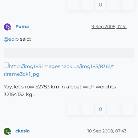
0
Puma
9 Sep 2008, 17:51
P
Offline
@
solo
said:
Yay, let's row 52783 km in a boat wich weights
32154132 kg...
0
ckosio
10 Sep 2008, 07:43
C
Offline