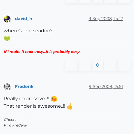
david_h
9 Sep 2008, 14:12
Offline
where's the seadoo?
If I make it look easy...It is probably easy
0
Frederik
9 Sep 2008, 15:51
Offline
Really impressive..!!
That render is awesome..!!
Cheers
Kim Frederik