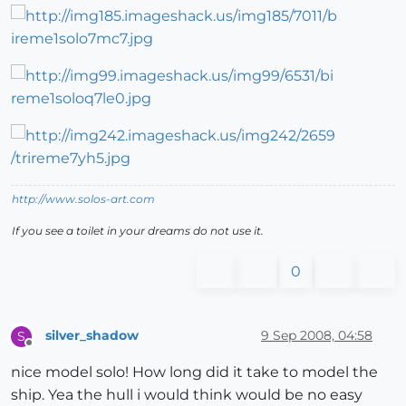
http://www.solos-art.com
If you see a toilet in your dreams do not use it.
0
silver_shadow
9 Sep 2008, 04:58
S
Offline
nice model solo! How long did it take to model the
ship. Yea the hull i would think would be no easy