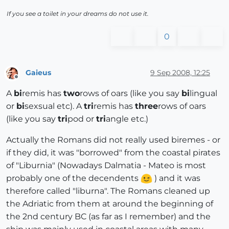
If you see a toilet in your dreams do not use it.
0
Gaieus
9 Sep 2008, 12:25
Offline
A
bi
remis has
two
rows of oars (like you say
bi
lingual
or
bi
sexsual etc). A
tri
remis has
three
rows of oars
(like you say
tri
pod or
tri
angle etc.)
Actually the Romans did not really used biremes - or
if they did, it was "borrowed" from the coastal pirates
of "Liburnia" (Nowadays Dalmatia - Mateo is most
probably one of the decendents
) and it was
therefore called "liburna". The Romans cleaned up
the Adriatic from them at around the beginning of
the 2nd century BC (as far as I remember) and the