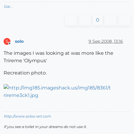
Gai...
0
solo
9 Sep 2008, 13:16
S
Offline
The images I was looking at was more like the
Trireme 'Olympus'
Recreation photo.
http://www.solos-art.com
If you see a toilet in your dreams do not use it.