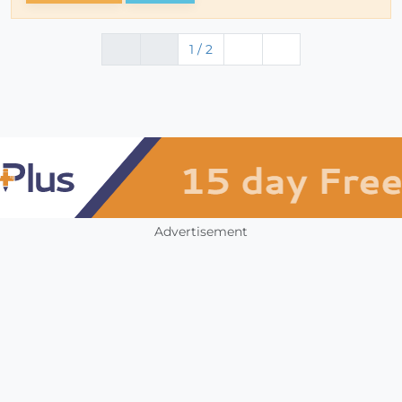
1 / 2
Advertisement