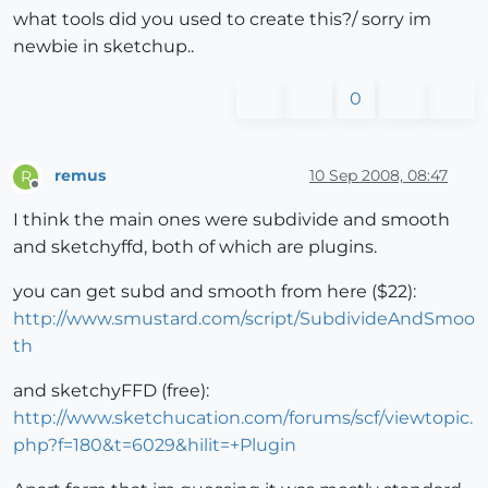
what tools did you used to create this?/ sorry im
newbie in sketchup..
0
remus
10 Sep 2008, 08:47
R
Offline
I think the main ones were subdivide and smooth
and sketchyffd, both of which are plugins.
you can get subd and smooth from here ($22):
http://www.smustard.com/script/SubdivideAndSmoo
th
and sketchyFFD (free):
http://www.sketchucation.com/forums/scf/viewtopic.
php?f=180&t=6029&hilit=+Plugin