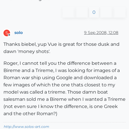
0
solo
9 Sep 2008, 12:08
S
Offline
Thanks biebel, yup Vue is great for those dusk and
dawn 'money shots'.
Roger, I cannot tell you the difference between a
Bireme and a Trireme, I was looking for images of a
Roman war ship using Google and downloaded a
few images of which the one thats closest to my
model was called a trireme. Those damn boat
salesman sold me a Bireme when I wanted a Trireme
(not even sure I know the difference, is one Greek
and the other Roman?)
http://www.solos-art.com