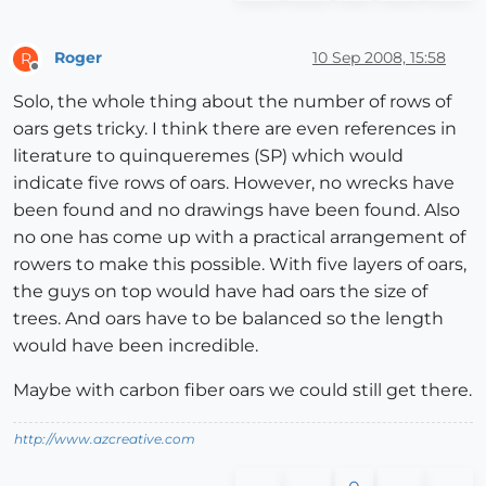
Roger
10 Sep 2008, 15:58
R
Offline
Solo, the whole thing about the number of rows of
oars gets tricky. I think there are even references in
literature to quinqueremes (SP) which would
indicate five rows of oars. However, no wrecks have
been found and no drawings have been found. Also
no one has come up with a practical arrangement of
rowers to make this possible. With five layers of oars,
the guys on top would have had oars the size of
trees. And oars have to be balanced so the length
would have been incredible.
Maybe with carbon fiber oars we could still get there.
http://www.azcreative.com