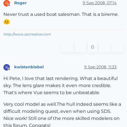
Roger
9 Sep 2008, 07:14
R
Offline
Never trust a used boat salesman. That is a bireme.
http://www.azcreative.com
0
kwistenbiebel
9 Sep 2008, 11:33
K
Offline
Hi Pete, I love that last rendering. What a beautiful
sky. The lens glare makes it even more credible.
That's where Vue seems to be unbeatable.
Very cool model as well.The hull indeed seems like a
difficult modeling quest, even when using SDS.
Nice work! Still one of the more skilled modelers on
this forum. Congrats!