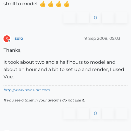
stroll to model.
0
solo
9 Sep 2008, 05:03
S
Offline
Thanks,
It took about two and a half hours to model and
about an hour and a bit to set up and render, I used
Vue.
http://www.solos-art.com
If you see a toilet in your dreams do not use it.
0