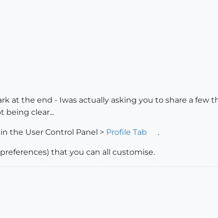
ark at the end - Iwas actually asking you to share a few 
t being clear...
in the User Control Panel >
Profile Tab
.
e preferences) that you can all customise.