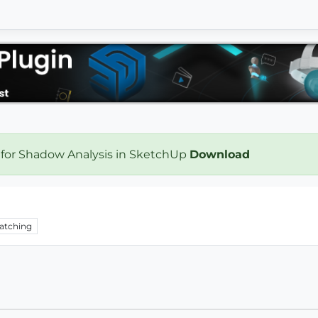
 for Shadow Analysis in SketchUp
Download
atching