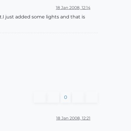
18 Jan 2008, 12:14
t.I just added some lights and that is
0
18 Jan 2008, 12:21