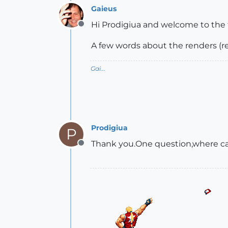
Gaieus
Hi Prodigiua and welcome to the
Offline
A few words about the renders (re
Gai...
Prodigiua
P
Thank you.One question,where can
Offline