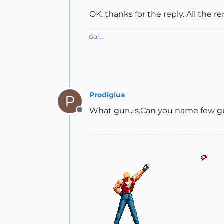
OK, thanks for the reply. All the 
Gai...
Prodigiua
P
What guru's.Can you name few guru
Offline