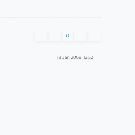
0
18 Jan 2008, 12:52