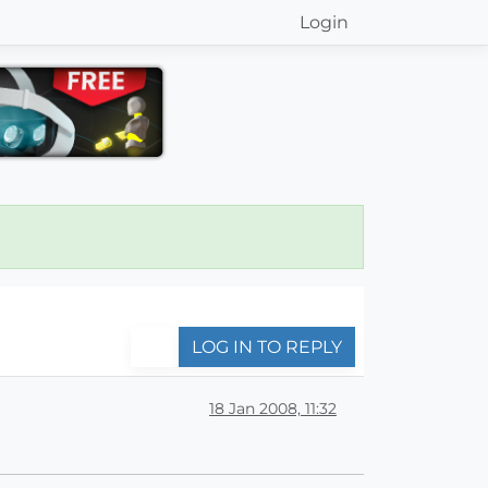
Login
LOG IN TO REPLY
18 Jan 2008, 11:32