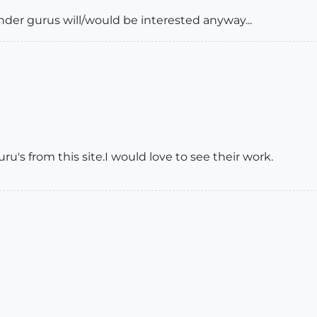
render gurus will/would be interested anyway...
's from this site.I would love to see their work.