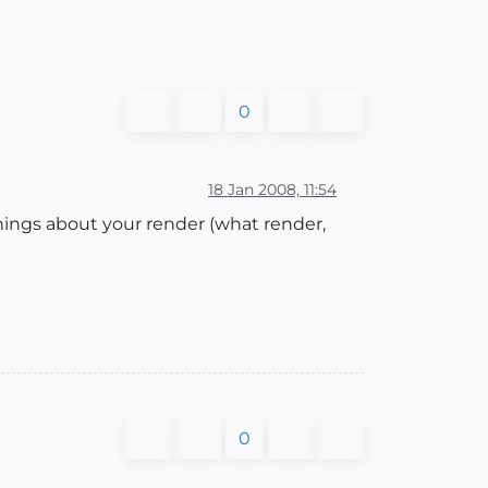
0
18 Jan 2008, 11:54
things about your render (what render,
0