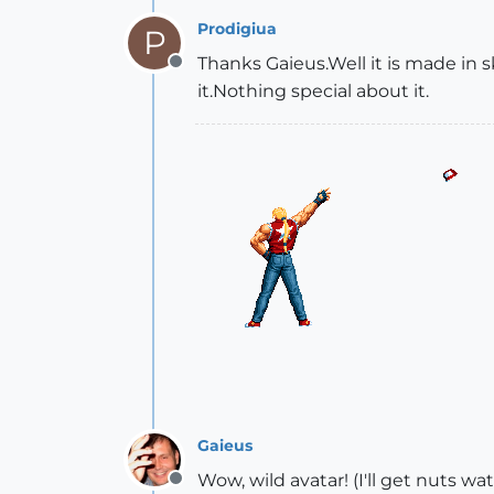
Prodigiua
P
Thanks Gaieus.Well it is made in s
Offline
it.Nothing special about it.
Gaieus
Wow, wild avatar! (I'll get nuts wa
Offline