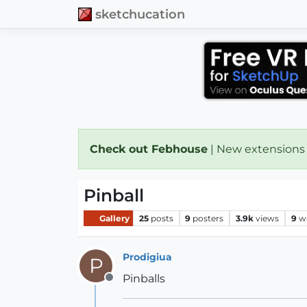
sketchucation
Check out Febhouse
| New extensions
Pinball
Gallery
25
posts
9
posters
3.9k
views
9
w
Prodigiua
P
Pinballs
Offline