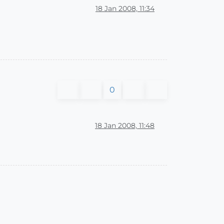
18 Jan 2008, 11:34
0
18 Jan 2008, 11:48