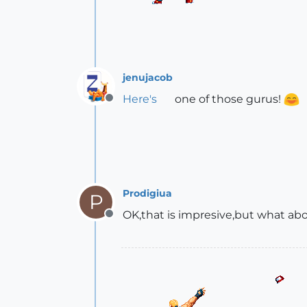
jenujacob
Here's
one of those gurus!
Offline
Prodigiua
P
OK,that is impresive,but what ab
Offline