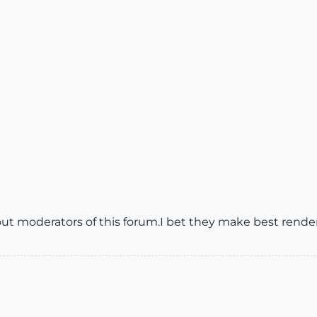
out moderators of this forum.I bet they make best rend