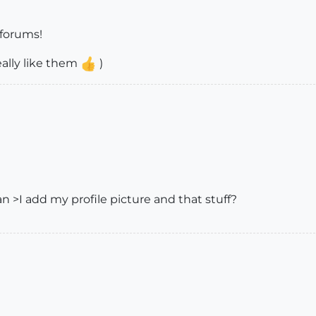
 forums!
ally like them
)
 >I add my profile picture and that stuff?