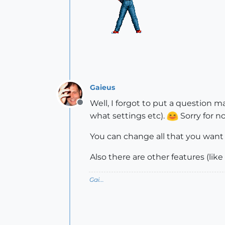
Gaieus
Well, I forgot to put a question m
Offline
what settings etc).
Sorry for no
You can change all that you want 
Also there are other features (lik
Gai...