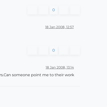
0
18 Jan 2008, 12:57
0
18 Jan 2008, 13:14
ers.Can someone point me to their work