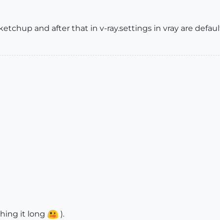
ketchup and after that in v-ray.settings in vray are defaul
thing it long
).